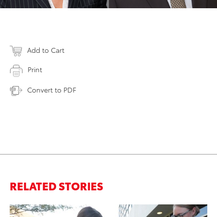
Add to Cart
Print
Convert to PDF
RELATED STORIES