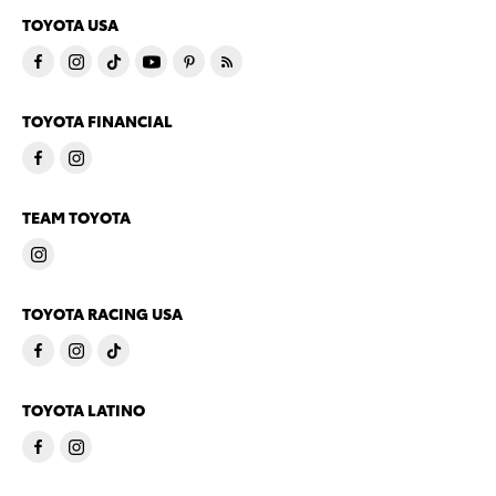
TOYOTA USA
TOYOTA FINANCIAL
TEAM TOYOTA
TOYOTA RACING USA
TOYOTA LATINO