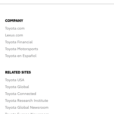
COMPANY
Toyota.com
Lexus.com
Toyota Financial
Toyota Motorsports
Toyota en Español
RELATED SITES
Toyota USA
Toyota Global
Toyota Connected
Toyota Research Institute
Toyota Global Newsroom