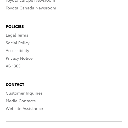
Toyota Europe Newsroom
Toyota Canada Newsroom
POLICIES
Legal Terms
Social Policy
Accessibility
Privacy Notice
AB 1305
CONTACT
Customer Inquiries
Media Contacts
Website Assistance