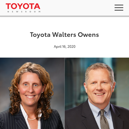
Toyota Walters Owens
April 16, 2020