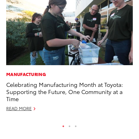
MANUFACTURING
EN
Celebrating Manufacturing Month at Toyota:
To
Supporting the Future, One Community at a
De
Time
RE
READ MORE