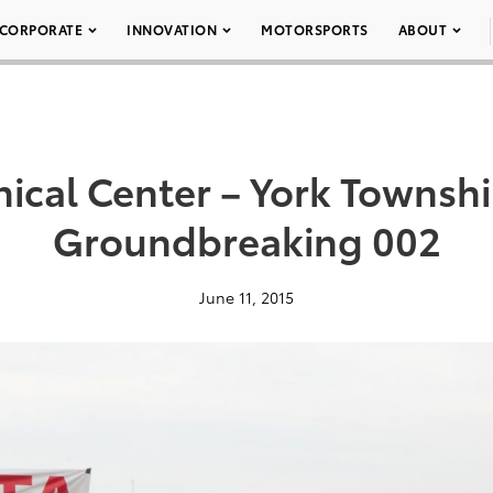
CORPORATE
INNOVATION
MOTORSPORTS
ABOUT
nical Center – York Townsh
Groundbreaking 002
June 11, 2015