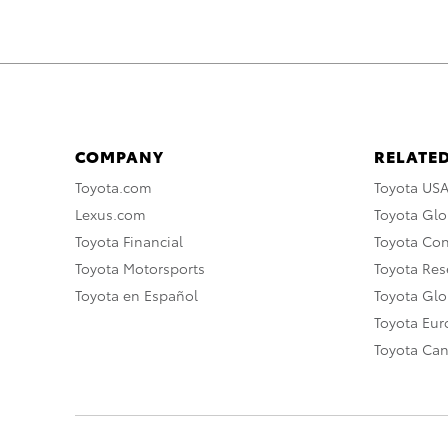
COMPANY
RELATED
Toyota.com
Toyota US
Lexus.com
Toyota Glo
Toyota Financial
Toyota Co
Toyota Motorsports
Toyota Rese
Toyota en Español
Toyota Gl
Toyota Eu
Toyota Ca