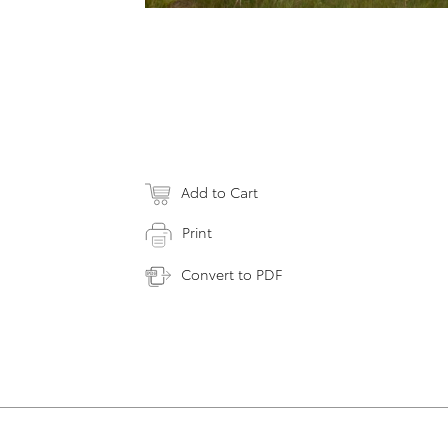
Add to Cart
Print
Convert to PDF