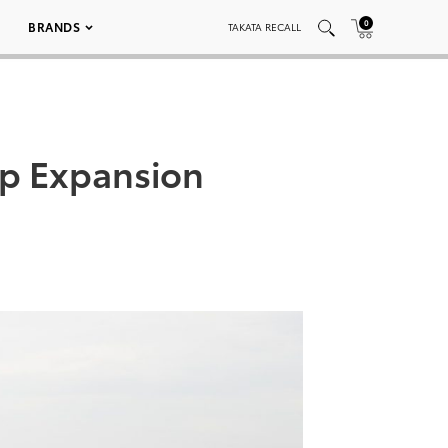
0
BRANDS
TAKATA RECALL
ip Expansion