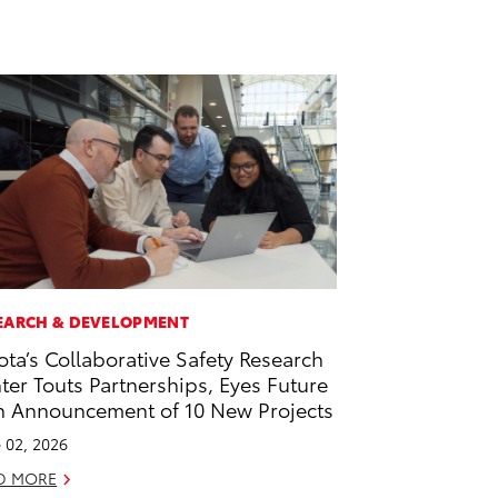
EARCH & DEVELOPMENT
ota’s Collaborative Safety Research
ter Touts Partnerships, Eyes Future
h Announcement of 10 New Projects
 02, 2026
D MORE