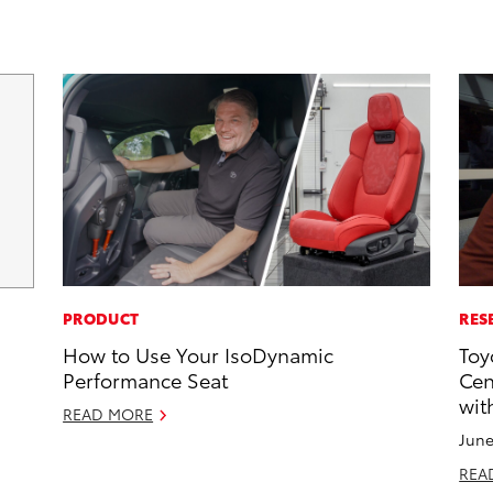
PRODUCT
RES
How to Use Your IsoDynamic
Toy
Performance Seat
Cen
wit
READ MORE
June
REA