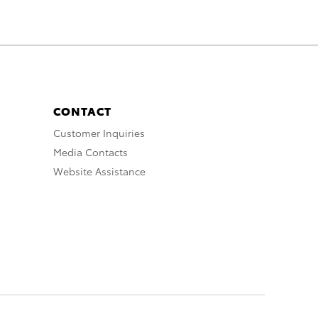
CONTACT
Customer Inquiries
Media Contacts
Website Assistance