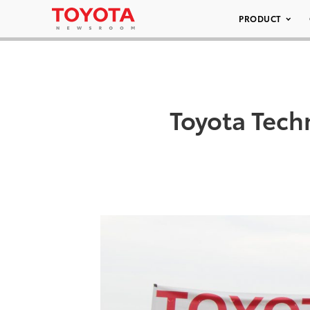
PRODUCT
Toyota Tech