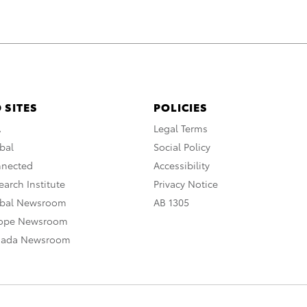
 SITES
POLICIES
A
Legal Terms
bal
Social Policy
nnected
Accessibility
arch Institute
Privacy Notice
obal Newsroom
AB 1305
rope Newsroom
nada Newsroom