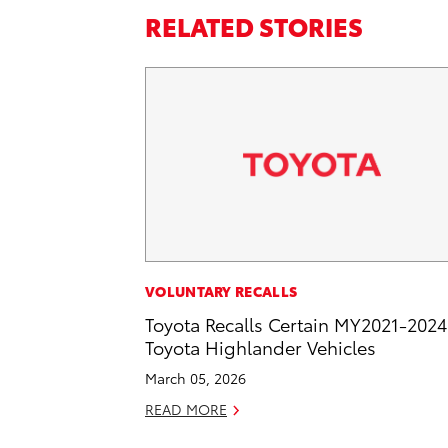
RELATED STORIES
VOLUNTARY RECALLS
Toyota Recalls Certain MY2021-2024
Toyota Highlander Vehicles
March 05, 2026
READ MORE