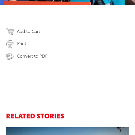
Add to Cart
Print
Convert to PDF
RELATED STORIES