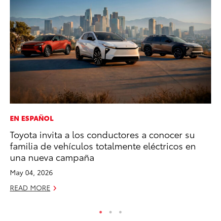
EN ESPAÑOL
PR
Toyota invita a los conductores a conocer su
20
familia de vehículos totalmente eléctricos en
Im
una nueva campaña
Se
May 04, 2026
RE
READ MORE