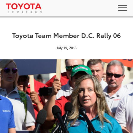
Toyota Team Member D.C. Rally 06
July 19, 2018