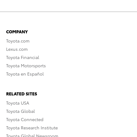
COMPANY
Toyota.com
Lexus.com
Toyota Financial
Toyota Motorsports
Toyota en Español
RELATED SITES
Toyota USA
Toyota Global
Toyota Connected
Toyota Research Institute
Toyota Global Newsroom