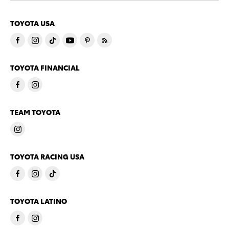
TOYOTA USA
TOYOTA FINANCIAL
TEAM TOYOTA
TOYOTA RACING USA
TOYOTA LATINO