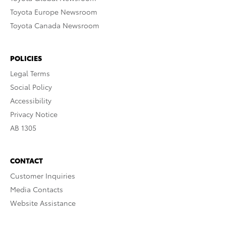
Toyota Europe Newsroom
Toyota Canada Newsroom
POLICIES
Legal Terms
Social Policy
Accessibility
Privacy Notice
AB 1305
CONTACT
Customer Inquiries
Media Contacts
Website Assistance