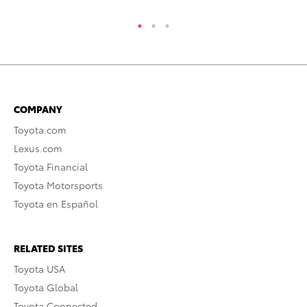
COMPANY
Toyota.com
Lexus.com
Toyota Financial
Toyota Motorsports
Toyota en Español
RELATED SITES
Toyota USA
Toyota Global
Toyota Connected