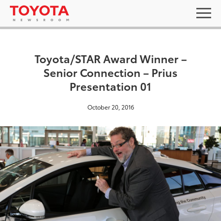
Toyota/STAR Award Winner –
Senior Connection – Prius
Presentation 01
October 20, 2016