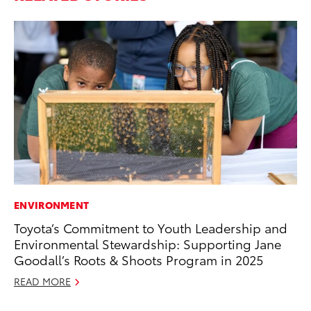
ENVIRONMENT
SA
Toyota’s Commitment to Youth Leadership and
TM
Environmental Stewardship: Supporting Jane
Fi
Goodall’s Roots & Shoots Program in 2025
No
READ MORE
RE