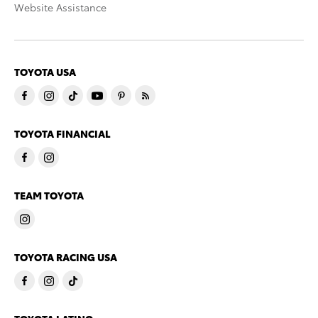
Website Assistance
TOYOTA USA
TOYOTA FINANCIAL
TEAM TOYOTA
TOYOTA RACING USA