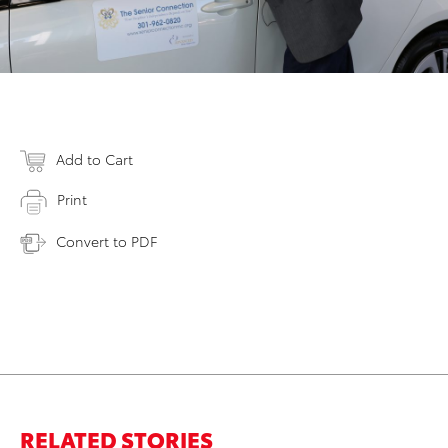
Add to Cart
Print
Convert to PDF
RELATED STORIES