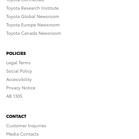
Toyota Research Institute
Toyota Global Newsroom
Toyota Europe Newsroom
Toyota Canada Newsroom
POLICIES
Legal Terms
Social Policy
Accessibility
Privacy Notice
AB 1305
CONTACT
Customer Inquiries
Media Contacts