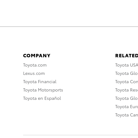
COMPANY
RELATED
Toyota.com
Toyota US
Lexus.com
Toyota Glo
Toyota Financial
Toyota Co
Toyota Motorsports
Toyota Rese
Toyota en Español
Toyota Gl
Toyota Eu
Toyota Ca