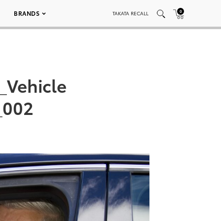
0
BRANDS
TAKATA RECALL
_Vehicle
_002