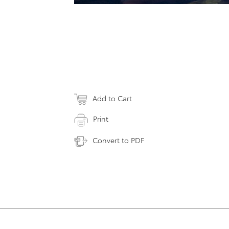
Add to Cart
Print
Convert to PDF