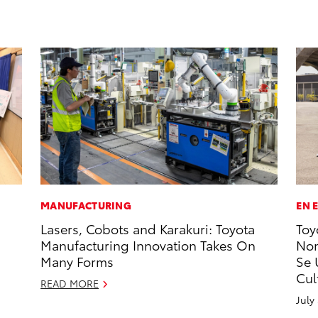
MANUFACTURING
EN 
Lasers, Cobots and Karakuri: Toyota
Toy
Manufacturing Innovation Takes On
Nom
Many Forms
Se 
Cul
READ MORE
July