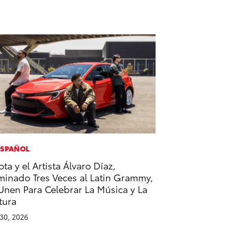
ESPAÑOL
ota y el Artista Álvaro Díaz,
inado Tres Veces al Latin Grammy,
Unen Para Celebrar La Música y La
tura
 30, 2026