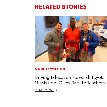
RELATED STORIES
MANUFACTURING
Driving Education Forward: Toyota
Mississippi Gives Back to Teachers
READ MORE