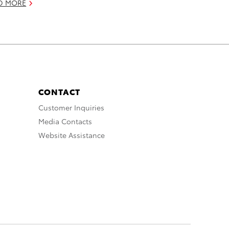
D MORE
CONTACT
Customer Inquiries
Media Contacts
Website Assistance