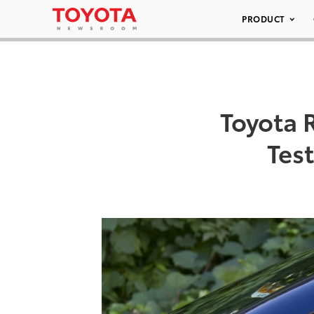
PRODUCT
Toyota 
Tes