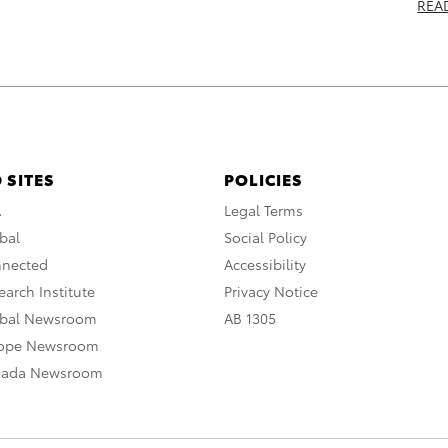
REA
 SITES
POLICIES
A
Legal Terms
bal
Social Policy
nnected
Accessibility
arch Institute
Privacy Notice
obal Newsroom
AB 1305
rope Newsroom
nada Newsroom