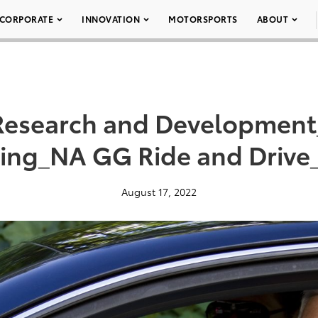
CORPORATE
INNOVATION
MOTORSPORTS
ABOUT
Research and Development
ting_NA GG Ride and Drive
August 17, 2022