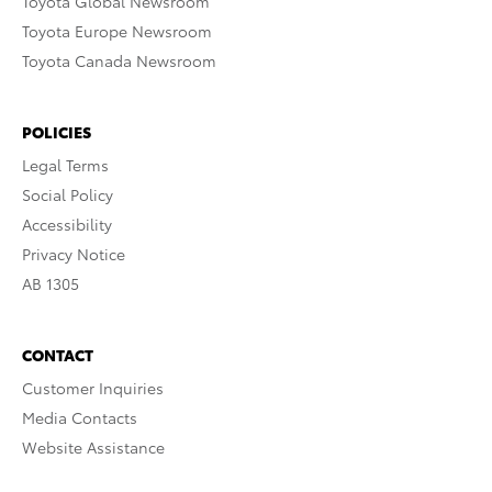
Toyota Global Newsroom
Toyota Europe Newsroom
Toyota Canada Newsroom
POLICIES
Legal Terms
Social Policy
Accessibility
Privacy Notice
AB 1305
CONTACT
Customer Inquiries
Media Contacts
Website Assistance