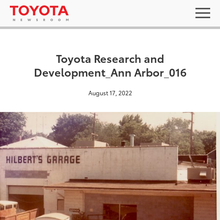
Toyota Research and
Development_Ann Arbor_016
August 17, 2022