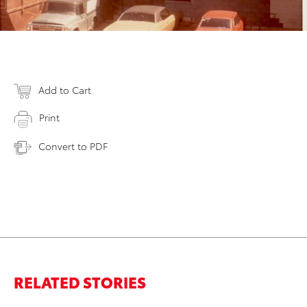
Add to Cart
Print
Convert to PDF
RELATED STORIES