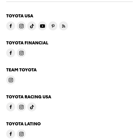
TOYOTA USA
TOYOTA FINANCIAL
TEAM TOYOTA
TOYOTA RACING USA
TOYOTA LATINO