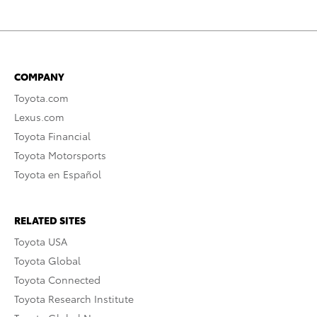
COMPANY
Toyota.com
Lexus.com
Toyota Financial
Toyota Motorsports
Toyota en Español
RELATED SITES
Toyota USA
Toyota Global
Toyota Connected
Toyota Research Institute