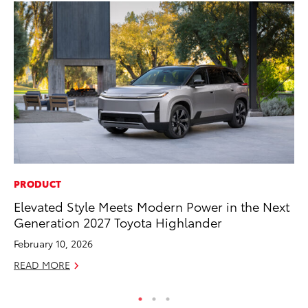
PRODUCT
MA
Elevated Style Meets Modern Power in the Next
Th
Generation 2027 Toyota Highlander
Co
February 10, 2026
RE
READ MORE