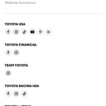
Website Assistance
TOYOTA USA
TOYOTA FINANCIAL
TEAM TOYOTA
TOYOTA RACING USA