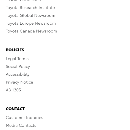
Toyota Research Institute
Toyota Global Newsroom
Toyota Europe Newsroom
Toyota Canada Newsroom
POLICIES
Legal Terms
Social Policy
Accessibility
Privacy Notice
AB 1305
CONTACT
Customer Inquiries
Media Contacts