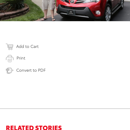
Add to Cart
Print
Convert to PDF
RELATED STORIES