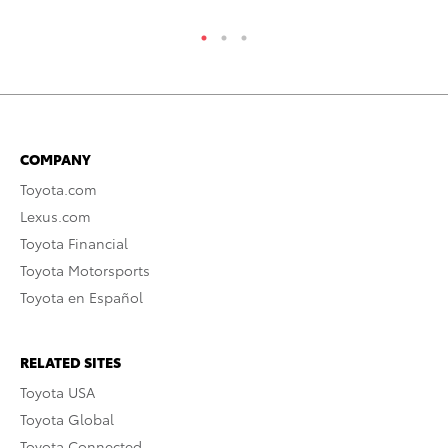
COMPANY
Toyota.com
Lexus.com
Toyota Financial
Toyota Motorsports
Toyota en Español
RELATED SITES
Toyota USA
Toyota Global
Toyota Connected