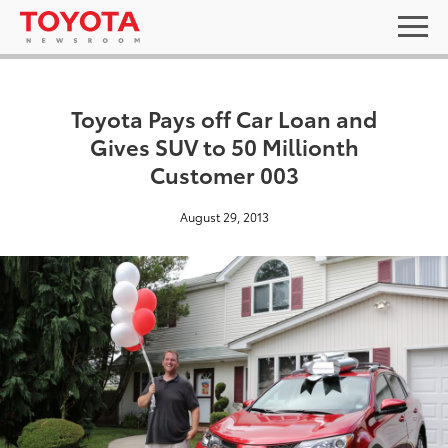
Toyota Pays off Car Loan and
Gives SUV to 50 Millionth
Customer 003
August 29, 2013