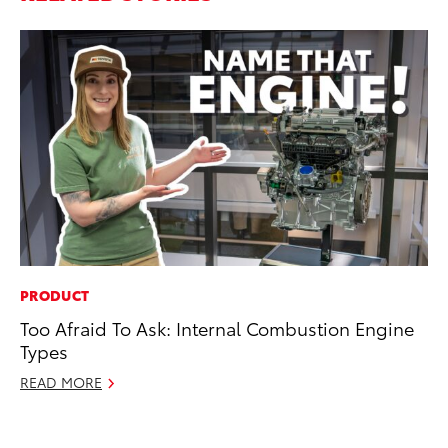
PRODUCT
EN
Too Afraid To Ask: Internal Combustion Engine
To
Types
En
Go
READ MORE
RE