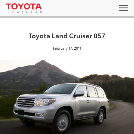
Toyota Land Cruiser 057
February 17, 2011