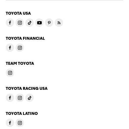
TOYOTA USA
TOYOTA FINANCIAL
TEAM TOYOTA
TOYOTA RACING USA
TOYOTA LATINO