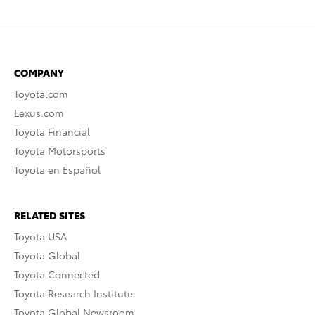
COMPANY
Toyota.com
Lexus.com
Toyota Financial
Toyota Motorsports
Toyota en Español
RELATED SITES
Toyota USA
Toyota Global
Toyota Connected
Toyota Research Institute
Toyota Global Newsroom