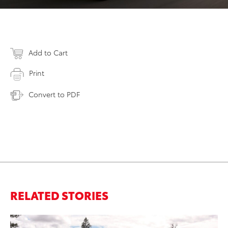
Add to Cart
Print
Convert to PDF
RELATED STORIES