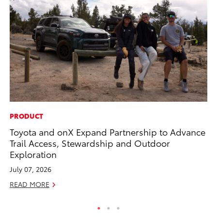
PRODUCT
CO
Toyota and onX Expand Partnership to Advance
To
Trail Access, Stewardship and Outdoor
Cu
Exploration
Se
July 07, 2026
RE
READ MORE