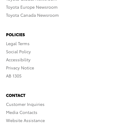
Toyota Europe Newsroom
Toyota Canada Newsroom
POLICIES
Legal Terms
Social Policy
Accessibility
Privacy Notice
AB 1305
CONTACT
Customer Inquiries
Media Contacts
Website Assistance