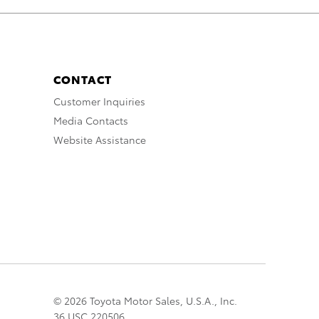
CONTACT
Customer Inquiries
Media Contacts
Website Assistance
© 2026 Toyota Motor Sales, U.S.A., Inc.
36 USC 220506