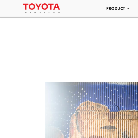
PRODUCT