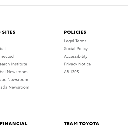
 SITES
POLICIES
A
Legal Terms
bal
Social Policy
nnected
Accessibility
arch Institute
Privacy Notice
obal Newsroom
AB 1305
rope Newsroom
nada Newsroom
 FINANCIAL
TEAM TOYOTA