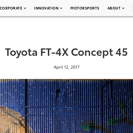
CORPORATE
INNOVATION
MOTORSPORTS
ABOUT
Toyota FT-4X Concept 45
April 12, 2017