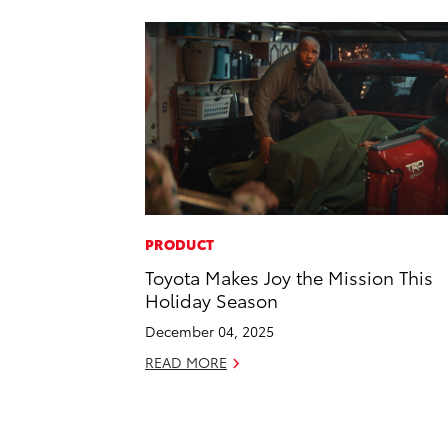
PRODUCT
Toyota Makes Joy the Mission This
Holiday Season
December 04, 2025
READ MORE