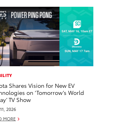
ILITY
ota Shares Vision for New EV
hnologies on ‘Tomorrow’s World
ay’ TV Show
11, 2026
D MORE