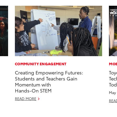
COMMUNITY ENGAGEMENT
MOB
Creating Empowering Futures:
Toy
Students and Teachers Gain
Tec
Momentum with
Tod
Hands-On STEM
May 
READ MORE
REA