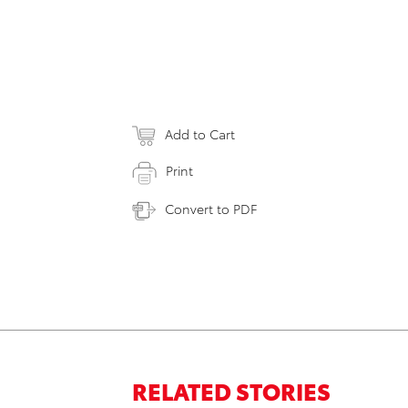
Add to Cart
Print
Convert to PDF
RELATED STORIES