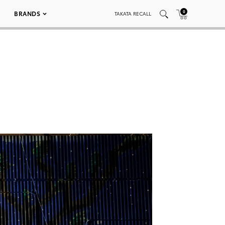
0
BRANDS
TAKATA RECALL