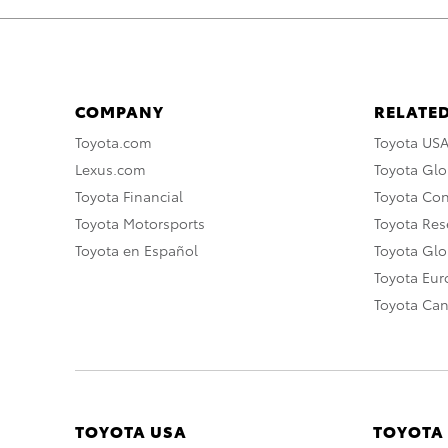
COMPANY
RELATED
Toyota.com
Toyota US
Lexus.com
Toyota Glo
Toyota Financial
Toyota Co
Toyota Motorsports
Toyota Rese
Toyota en Español
Toyota Gl
Toyota Eu
Toyota Ca
TOYOTA USA
TOYOTA