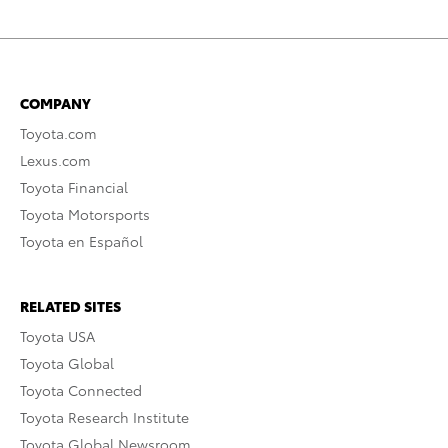
COMPANY
Toyota.com
Lexus.com
Toyota Financial
Toyota Motorsports
Toyota en Español
RELATED SITES
Toyota USA
Toyota Global
Toyota Connected
Toyota Research Institute
Toyota Global Newsroom