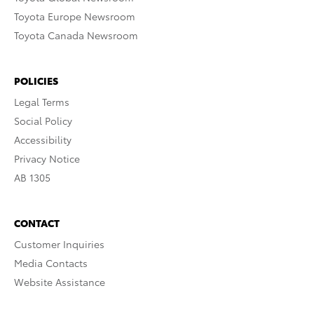
Toyota Europe Newsroom
Toyota Canada Newsroom
POLICIES
Legal Terms
Social Policy
Accessibility
Privacy Notice
AB 1305
CONTACT
Customer Inquiries
Media Contacts
Website Assistance