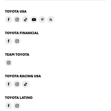
TOYOTA USA
TOYOTA FINANCIAL
TEAM TOYOTA
TOYOTA RACING USA
TOYOTA LATINO