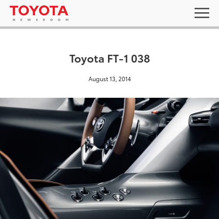
Toyota FT-1 038
August 13, 2014