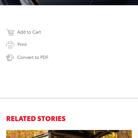
Add to Cart
Print
Convert to PDF
RELATED STORIES