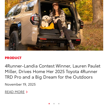
PRODUCT
PR
4Runner-Landia Contest Winner, Lauren Paulet
20
Miller, Drives Home Her 2025 Toyota 4Runner
Ea
TRD Pro and a Big Dream for the Outdoors
RE
November 19, 2025
READ MORE