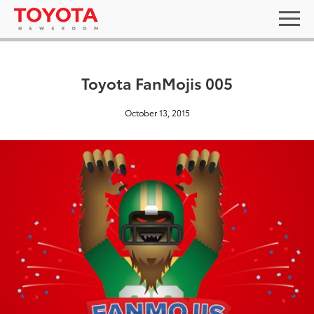
Toyota FanMojis 005
October 13, 2015