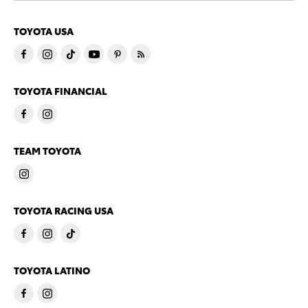
TOYOTA USA
TOYOTA FINANCIAL
TEAM TOYOTA
TOYOTA RACING USA
TOYOTA LATINO