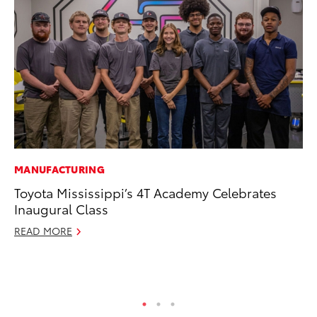
MANUFACTURING
EN
Toyota Mississippi’s 4T Academy Celebrates
To
Inaugural Class
Lo
Ba
READ MORE
Ju
RE