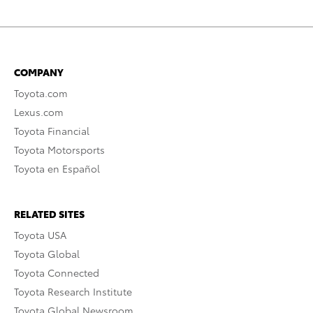
COMPANY
Toyota.com
Lexus.com
Toyota Financial
Toyota Motorsports
Toyota en Español
RELATED SITES
Toyota USA
Toyota Global
Toyota Connected
Toyota Research Institute
Toyota Global Newsroom