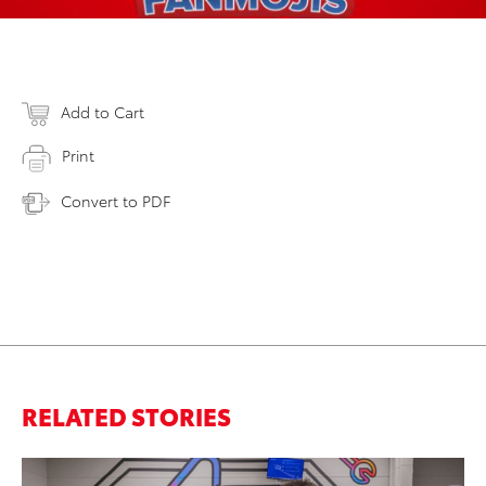
Add to Cart
Print
Convert to PDF
RELATED STORIES