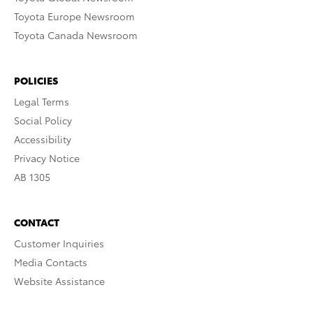
Toyota Europe Newsroom
Toyota Canada Newsroom
POLICIES
Legal Terms
Social Policy
Accessibility
Privacy Notice
AB 1305
CONTACT
Customer Inquiries
Media Contacts
Website Assistance