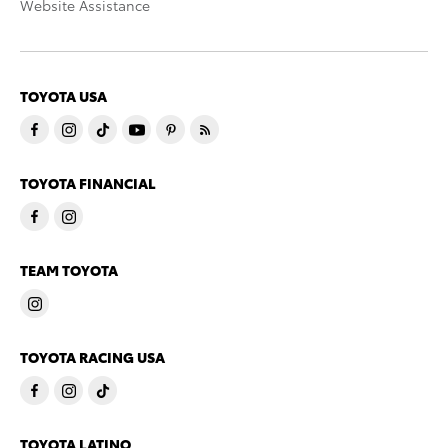
Website Assistance
TOYOTA USA
TOYOTA FINANCIAL
TEAM TOYOTA
TOYOTA RACING USA
TOYOTA LATINO