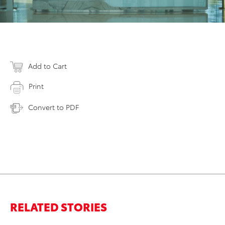
Add to Cart
Print
Convert to PDF
RELATED STORIES