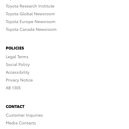
Toyota Research Institute
Toyota Global Newsroom
Toyota Europe Newsroom
Toyota Canada Newsroom
POLICIES
Legal Terms
Social Policy
Accessibility
Privacy Notice
AB 1305
CONTACT
Customer Inquiries
Media Contacts