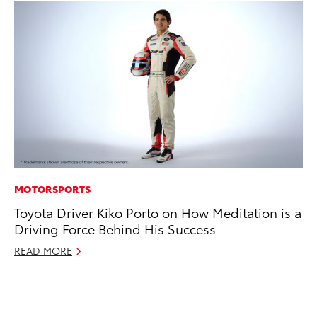
MOTORSPORTS
CO
Toyota Driver Kiko Porto on How Meditation is a
To
Driving Force Behind His Success
an
Co
READ MORE
Sp
Ja
RE