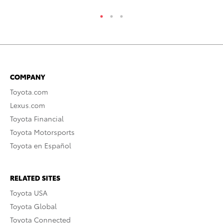
COMPANY
Toyota.com
Lexus.com
Toyota Financial
Toyota Motorsports
Toyota en Español
RELATED SITES
Toyota USA
Toyota Global
Toyota Connected