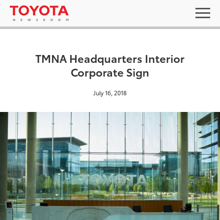
TMNA Headquarters Interior
Corporate Sign
July 16, 2018