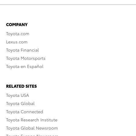
COMPANY
Toyota.com
Lexus.com
Toyota Financial
Toyota Motorsports
Toyota en Español
RELATED SITES
Toyota USA
Toyota Global
Toyota Connected
Toyota Research Institute
Toyota Global Newsroom