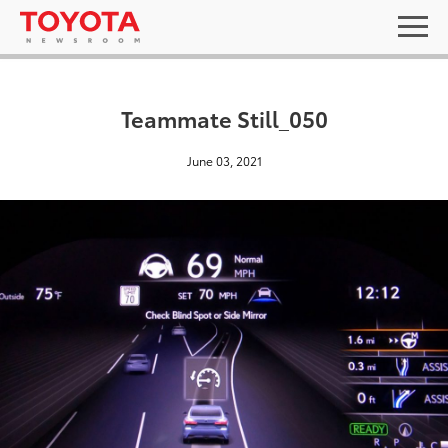
Teammate Still_050
June 03, 2021