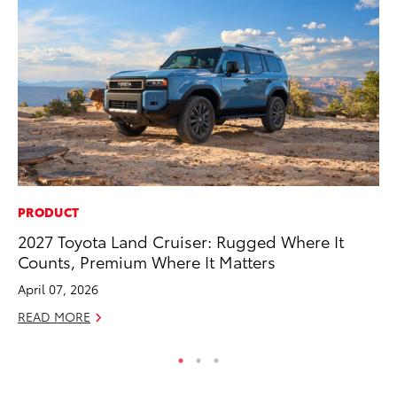
PRODUCT
FI
2027 Toyota Land Cruiser: Rugged Where It
To
Counts, Premium Where It Matters
C
April 07, 2026
Oc
READ MORE
RE