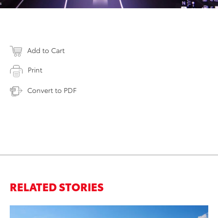
Add to Cart
Print
Convert to PDF
RELATED STORIES