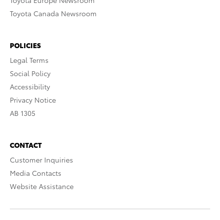
Toyota Europe Newsroom
Toyota Canada Newsroom
POLICIES
Legal Terms
Social Policy
Accessibility
Privacy Notice
AB 1305
CONTACT
Customer Inquiries
Media Contacts
Website Assistance