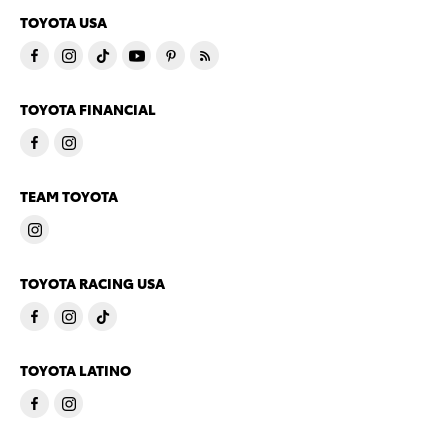
TOYOTA USA
TOYOTA FINANCIAL
TEAM TOYOTA
TOYOTA RACING USA
TOYOTA LATINO