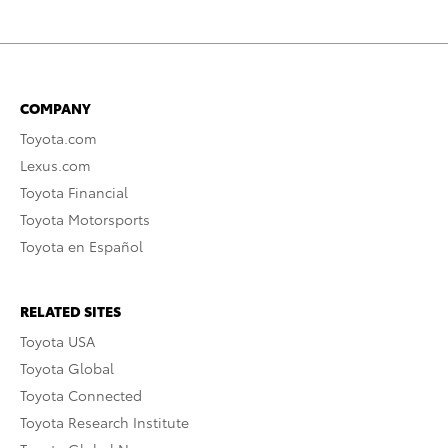
COMPANY
Toyota.com
Lexus.com
Toyota Financial
Toyota Motorsports
Toyota en Español
RELATED SITES
Toyota USA
Toyota Global
Toyota Connected
Toyota Research Institute