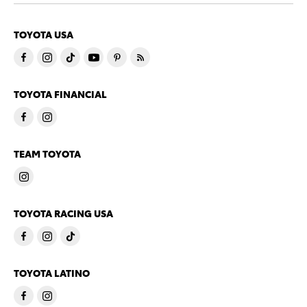
TOYOTA USA
TOYOTA FINANCIAL
TEAM TOYOTA
TOYOTA RACING USA
TOYOTA LATINO