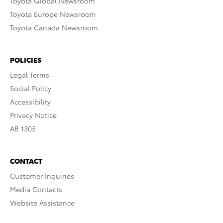
Toyota Global Newsroom
Toyota Europe Newsroom
Toyota Canada Newsroom
POLICIES
Legal Terms
Social Policy
Accessibility
Privacy Notice
AB 1305
CONTACT
Customer Inquiries
Media Contacts
Website Assistance