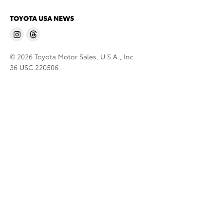
TOYOTA USA NEWS
© 2026 Toyota Motor Sales, U.S.A., Inc.
36 USC 220506