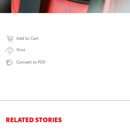
Add to Cart
Print
Convert to PDF
RELATED STORIES