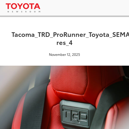
Tacoma_TRD_ProRunner_Toyota_SEMA
res_4
November 12, 2025