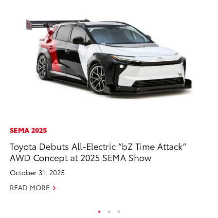
SEMA 2025
CO
Toyota Debuts All-Electric “bZ Time Attack”
To
AWD Concept at 2025 SEMA Show
to
October 31, 2025
Oc
READ MORE
RE