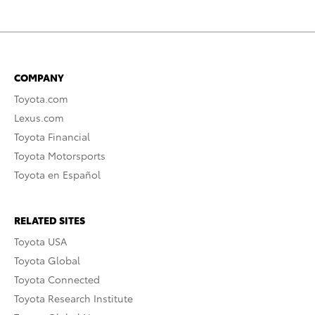
COMPANY
Toyota.com
Lexus.com
Toyota Financial
Toyota Motorsports
Toyota en Español
RELATED SITES
Toyota USA
Toyota Global
Toyota Connected
Toyota Research Institute