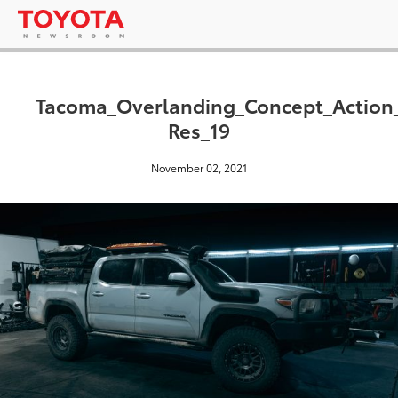
Tacoma_Overlanding_Concept_Actio
Res_19
November 02, 2021