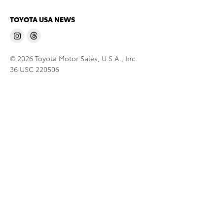
TOYOTA USA NEWS
© 2026 Toyota Motor Sales, U.S.A., Inc.
36 USC 220506