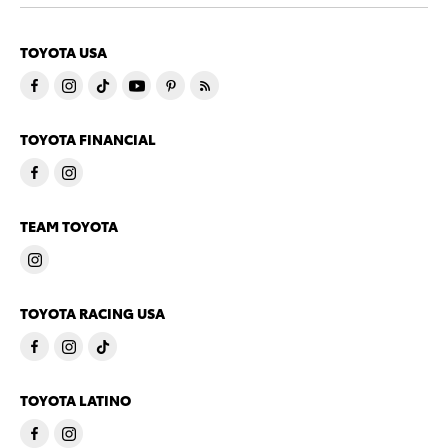
TOYOTA USA
TOYOTA FINANCIAL
TEAM TOYOTA
TOYOTA RACING USA
TOYOTA LATINO