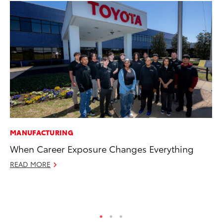
MANUFACTURING
VO
When Career Exposure Changes Everything
To
(C
READ MORE
Jul
RE