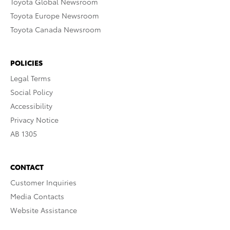
Toyota Global Newsroom
Toyota Europe Newsroom
Toyota Canada Newsroom
POLICIES
Legal Terms
Social Policy
Accessibility
Privacy Notice
AB 1305
CONTACT
Customer Inquiries
Media Contacts
Website Assistance