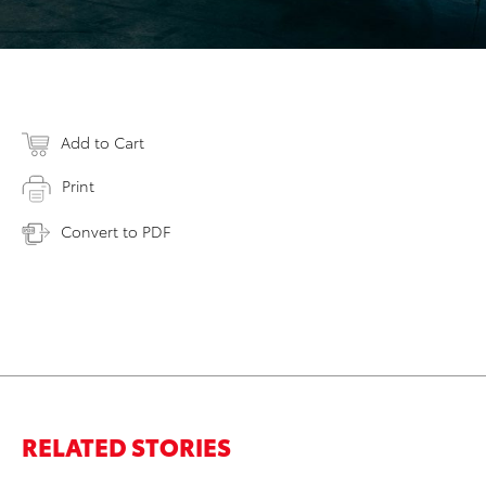
Add to Cart
Print
Convert to PDF
RELATED STORIES