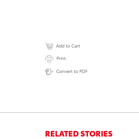
Add to Cart
Print
Convert to PDF
RELATED STORIES