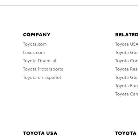
COMPANY
RELATED
Toyota.com
Toyota US
Lexus.com
Toyota Glo
Toyota Financial
Toyota Co
Toyota Motorsports
Toyota Rese
Toyota en Español
Toyota Gl
Toyota Eu
Toyota Ca
TOYOTA USA
TOYOTA