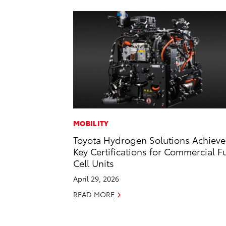
MOBILITY
Toyota Hydrogen Solutions Achieve
Key Certifications for Commercial F
Cell Units
April 29, 2026
READ MORE