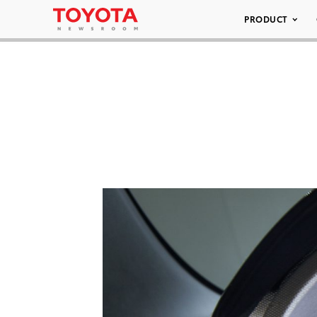
PRODUCT