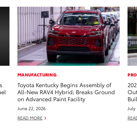
MANUFACTURING
PRO
s
Toyota Kentucky Begins Assembly of
202
uel
All-New RAV4 Hybrid; Breaks Ground
Out
on Advanced Paint Facility
Bui
June 22, 2026
July
READ MORE
REA