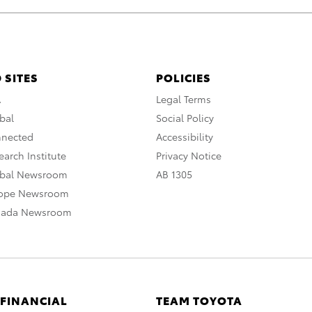
 SITES
POLICIES
A
Legal Terms
bal
Social Policy
nnected
Accessibility
arch Institute
Privacy Notice
obal Newsroom
AB 1305
rope Newsroom
nada Newsroom
 FINANCIAL
TEAM TOYOTA