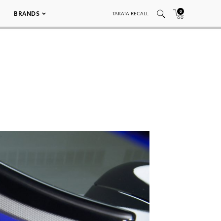
0
BRANDS
TAKATA RECALL