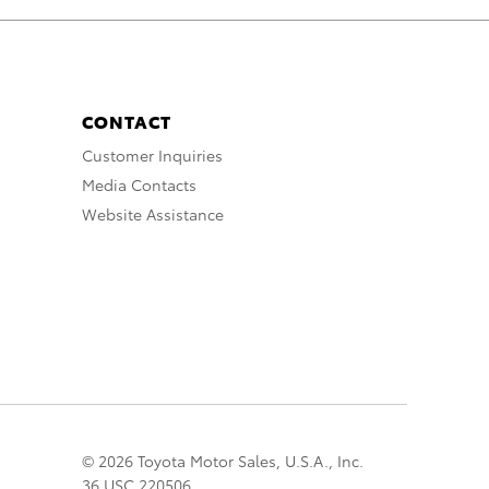
CONTACT
Customer Inquiries
Media Contacts
Website Assistance
© 2026 Toyota Motor Sales, U.S.A., Inc.
36 USC 220506