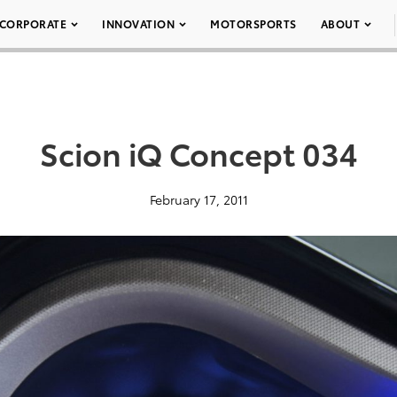
CORPORATE
INNOVATION
MOTORSPORTS
ABOUT
Scion iQ Concept 034
February 17, 2011