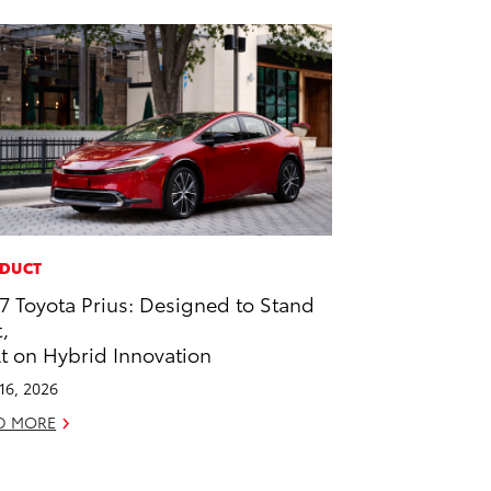
DUCT
7 Toyota Prius: Designed to Stand
,
lt on Hybrid Innovation
 16, 2026
D MORE