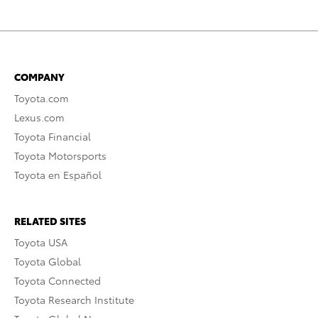
COMPANY
Toyota.com
Lexus.com
Toyota Financial
Toyota Motorsports
Toyota en Español
RELATED SITES
Toyota USA
Toyota Global
Toyota Connected
Toyota Research Institute