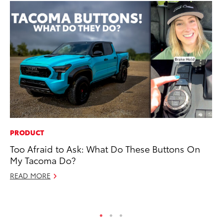
PRODUCT
PR
Too Afraid to Ask: What Do These Buttons On
Th
My Tacoma Do?
20
READ MORE
Oc
RE