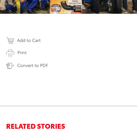
Add to Cart
Print
Convert to PDF
RELATED STORIES