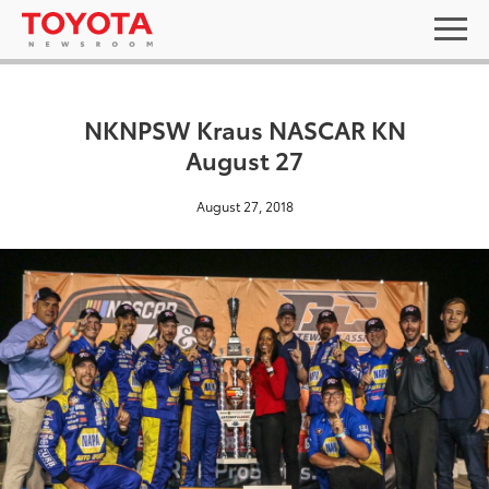
NKNPSW Kraus NASCAR KN
August 27
August 27, 2018