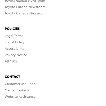
Toyota Global Newsroom
Toyota Europe Newsroom
Toyota Canada Newsroom
POLICIES
Legal Terms
Social Policy
Accessibility
Privacy Notice
AB 1305
CONTACT
Customer Inquiries
Media Contacts
Website Assistance