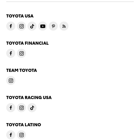
TOYOTA USA
TOYOTA FINANCIAL
TEAM TOYOTA
TOYOTA RACING USA
TOYOTA LATINO