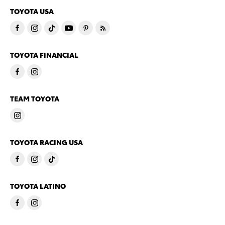
TOYOTA USA
TOYOTA FINANCIAL
TEAM TOYOTA
TOYOTA RACING USA
TOYOTA LATINO