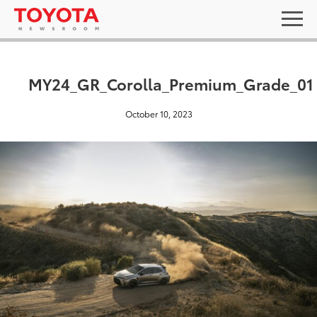
MY24_GR_Corolla_Premium_Grade_01
October 10, 2023