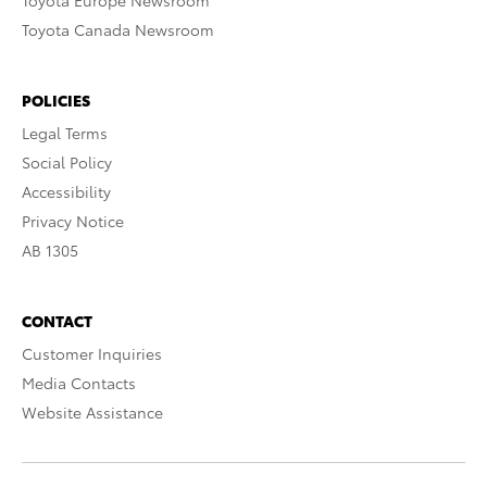
Toyota Europe Newsroom
Toyota Canada Newsroom
POLICIES
Legal Terms
Social Policy
Accessibility
Privacy Notice
AB 1305
CONTACT
Customer Inquiries
Media Contacts
Website Assistance