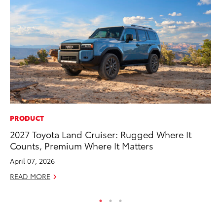
PRODUCT
CO
2027 Toyota Land Cruiser: Rugged Where It
To
Counts, Premium Where It Matters
to
April 07, 2026
Oc
READ MORE
RE