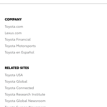
COMPANY
Toyota.com
Lexus.com
Toyota Financial
Toyota Motorsports
Toyota en Español
RELATED SITES
Toyota USA
Toyota Global
Toyota Connected
Toyota Research Institute
Toyota Global Newsroom