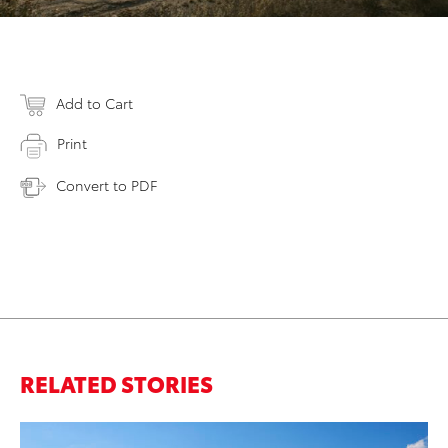
Add to Cart
Print
Convert to PDF
RELATED STORIES