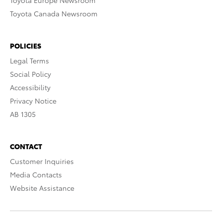
Toyota Europe Newsroom
Toyota Canada Newsroom
POLICIES
Legal Terms
Social Policy
Accessibility
Privacy Notice
AB 1305
CONTACT
Customer Inquiries
Media Contacts
Website Assistance