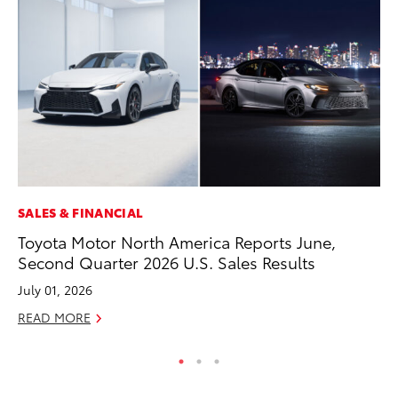
SALES & FINANCIAL
CO
Toyota Motor North America Reports June,
20
Second Quarter 2026 U.S. Sales Results
Ch
July 01, 2026
Jul
READ MORE
RE