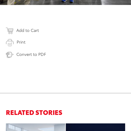
Add to Cart
Print
Convert to PDF
RELATED STORIES