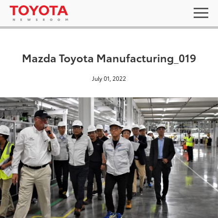
Mazda Toyota Manufacturing_019
July 01, 2022