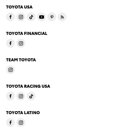
TOYOTA USA
TOYOTA FINANCIAL
TEAM TOYOTA
TOYOTA RACING USA
TOYOTA LATINO