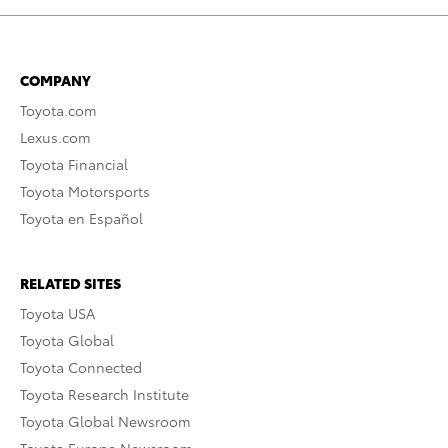
COMPANY
Toyota.com
Lexus.com
Toyota Financial
Toyota Motorsports
Toyota en Español
RELATED SITES
Toyota USA
Toyota Global
Toyota Connected
Toyota Research Institute
Toyota Global Newsroom