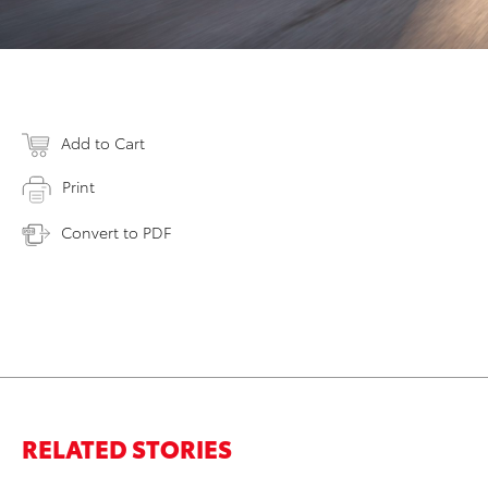
Add to Cart
Print
Convert to PDF
RELATED STORIES