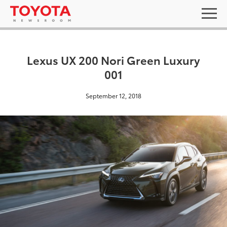
Lexus UX 200 Nori Green Luxury
001
September 12, 2018