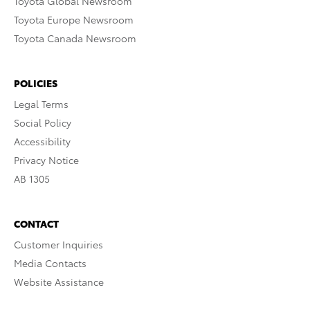
Toyota Global Newsroom
Toyota Europe Newsroom
Toyota Canada Newsroom
POLICIES
Legal Terms
Social Policy
Accessibility
Privacy Notice
AB 1305
CONTACT
Customer Inquiries
Media Contacts
Website Assistance