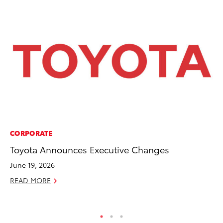
CORPORATE
PR
Toyota Announces Executive Changes
Bi
St
June 19, 2026
Fe
READ MORE
RE