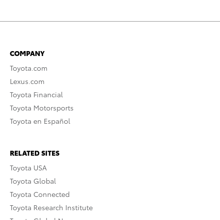
COMPANY
Toyota.com
Lexus.com
Toyota Financial
Toyota Motorsports
Toyota en Español
RELATED SITES
Toyota USA
Toyota Global
Toyota Connected
Toyota Research Institute