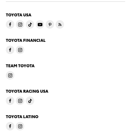
TOYOTA USA
TOYOTA FINANCIAL
TEAM TOYOTA
TOYOTA RACING USA
TOYOTA LATINO