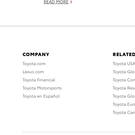
READ MORE
COMPANY
RELATED
Toyota.com
Toyota US
Lexus.com
Toyota Glo
Toyota Financial
Toyota Co
Toyota Motorsports
Toyota Rese
Toyota en Español
Toyota Gl
Toyota Eu
Toyota Ca