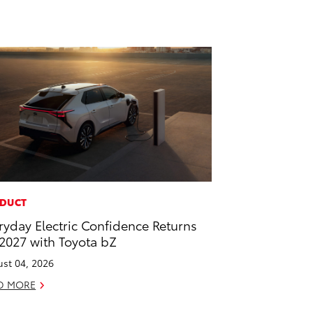
DUCT
ryday Electric Confidence Returns
 2027 with Toyota bZ
st 04, 2026
D MORE