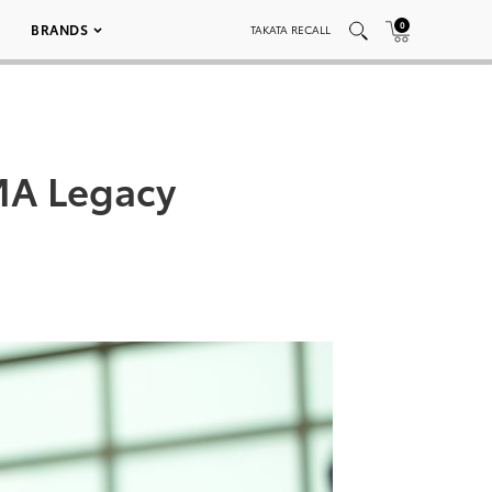
0
BRANDS
TAKATA RECALL
MA Legacy