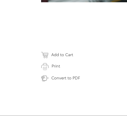
Add to Cart
Print
Convert to PDF