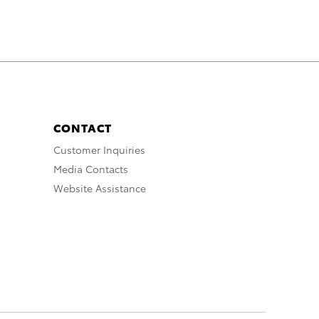
CONTACT
Customer Inquiries
Media Contacts
Website Assistance