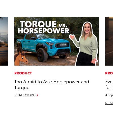
PRODUCT
PRO
Too Afraid to Ask: Horsepower and
Eve
Torque
for
READ MORE
Augu
REA