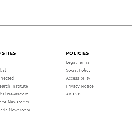
 SITES
POLICIES
A
Legal Terms
bal
Social Policy
nnected
Accessibility
arch Institute
Privacy Notice
obal Newsroom
AB 1305
rope Newsroom
nada Newsroom