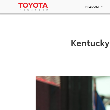
PRODUCT
Kentucky