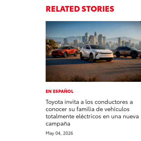
RELATED STORIES
EN ESPAÑOL
Toyota invita a los conductores a
conocer su familia de vehículos
totalmente eléctricos en una nueva
campaña
May 04, 2026