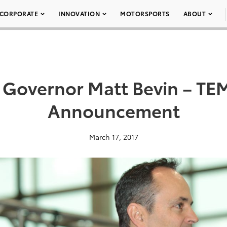
CORPORATE
INNOVATION
MOTORSPORTS
ABOUT
 Governor Matt Bevin – TE
Announcement
March 17, 2017