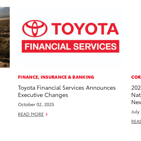
FINANCE, INSURANCE & BANKING
COR
Toyota Financial Services Announces
202
Executive Changes
Nat
New
October 02, 2025
July
READ MORE
REA