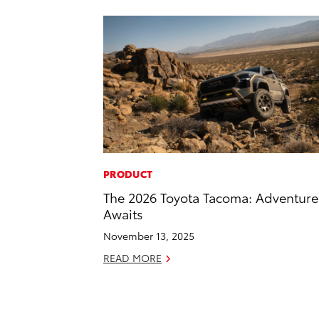
PRODUCT
The 2026 Toyota Tacoma: Adventure
Awaits
November 13, 2025
READ MORE