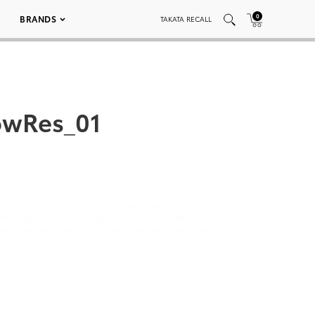
0
BRANDS
TAKATA RECALL
owRes_01