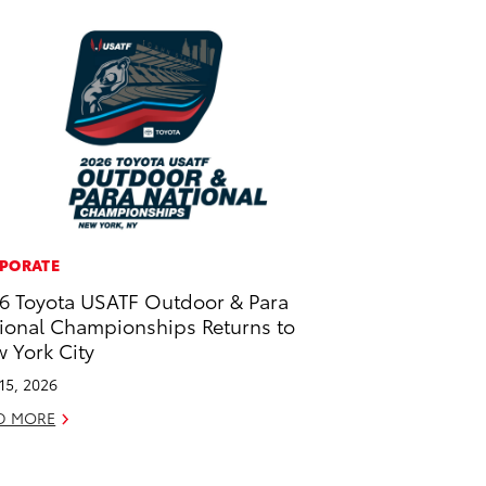
PORATE
6 Toyota USATF Outdoor & Para
ional Championships Returns to
 York City
 15, 2026
D MORE