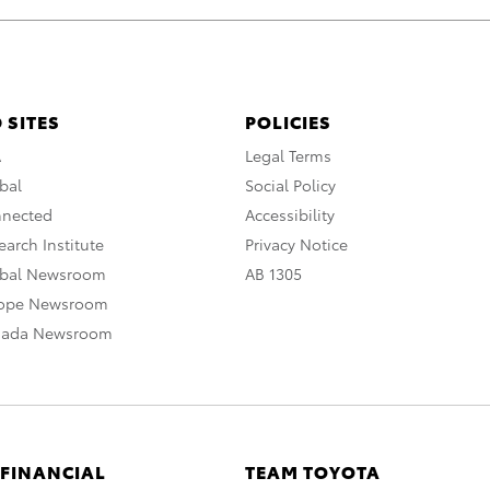
 SITES
POLICIES
A
Legal Terms
bal
Social Policy
nnected
Accessibility
arch Institute
Privacy Notice
obal Newsroom
AB 1305
rope Newsroom
nada Newsroom
 FINANCIAL
TEAM TOYOTA