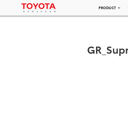
PRODUCT
GR_Supr