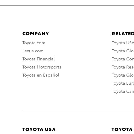
COMPANY
RELATED
Toyota.com
Toyota US
Lexus.com
Toyota Glo
Toyota Financial
Toyota Co
Toyota Motorsports
Toyota Rese
Toyota en Español
Toyota Gl
Toyota Eu
Toyota Ca
TOYOTA USA
TOYOTA