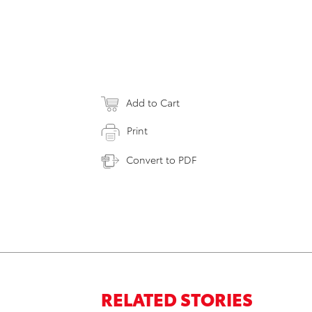
Add to Cart
Print
Convert to PDF
RELATED STORIES