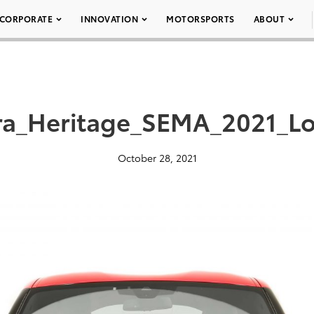
CORPORATE
INNOVATION
MOTORSPORTS
ABOUT
a_Heritage_SEMA_2021_L
October 28, 2021