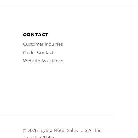
CONTACT
Customer Inquiries
Media Contacts
Website Assistance
© 2026 Toyota Motor Sales, U.S.A., Inc.
36 USC 220506