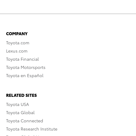
COMPANY
Toyota.com
Lexus.com
Toyota Financial
Toyota Motorsports
Toyota en Español
RELATED SITES
Toyota USA
Toyota Global
Toyota Connected
Toyota Research Institute