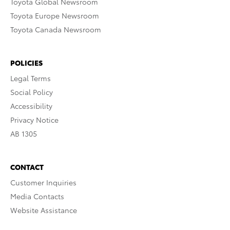
Toyota Global Newsroom
Toyota Europe Newsroom
Toyota Canada Newsroom
POLICIES
Legal Terms
Social Policy
Accessibility
Privacy Notice
AB 1305
CONTACT
Customer Inquiries
Media Contacts
Website Assistance