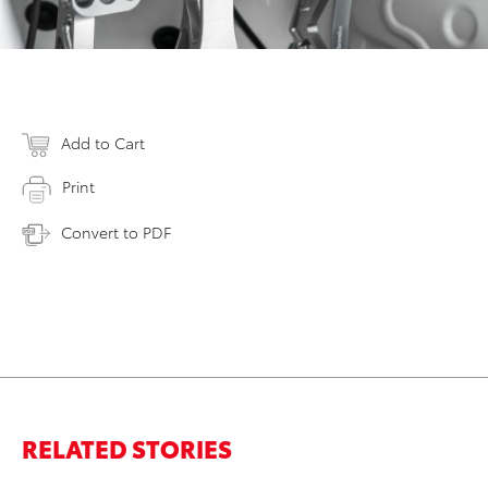
Add to Cart
Print
Convert to PDF
RELATED STORIES