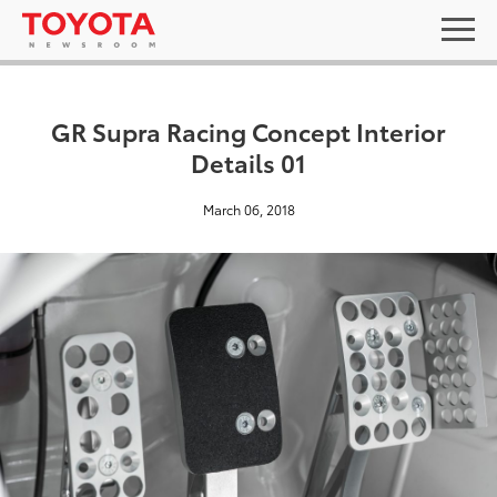
GR Supra Racing Concept Interior
Details 01
March 06, 2018