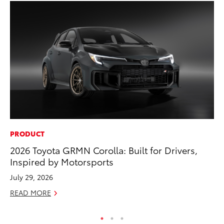
PRODUCT
VO
2026 Toyota GRMN Corolla: Built for Drivers,
To
Inspired by Motorsports
GX
July 29, 2026
No
READ MORE
RE