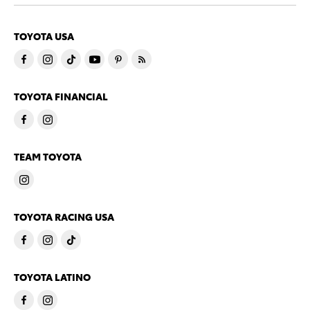
TOYOTA USA
TOYOTA FINANCIAL
TEAM TOYOTA
TOYOTA RACING USA
TOYOTA LATINO