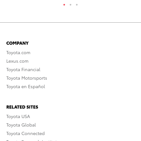
COMPANY
Toyota.com
Lexus.com
Toyota Financial
Toyota Motorsports
Toyota en Español
RELATED SITES
Toyota USA
Toyota Global
Toyota Connected