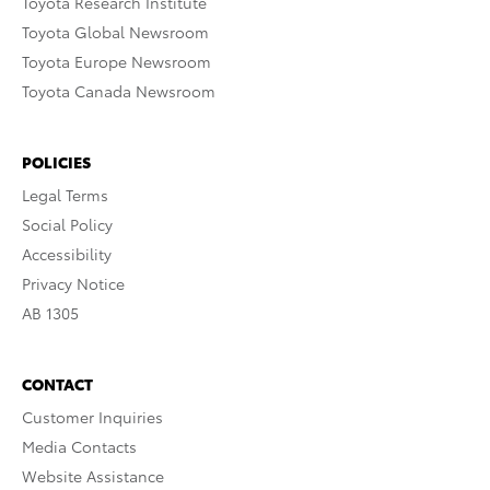
Toyota Research Institute
Toyota Global Newsroom
Toyota Europe Newsroom
Toyota Canada Newsroom
POLICIES
Legal Terms
Social Policy
Accessibility
Privacy Notice
AB 1305
CONTACT
Customer Inquiries
Media Contacts
Website Assistance