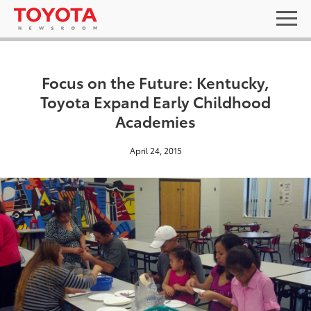
Focus on the Future: Kentucky,
Toyota Expand Early Childhood
Academies
April 24, 2015