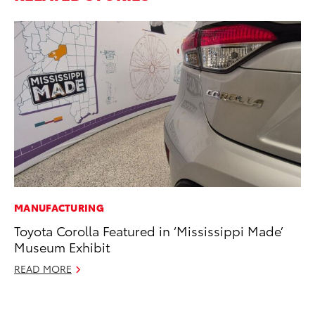
MANUFACTURING
PR
Toyota Corolla Featured in ‘Mississippi Made’
Th
Museum Exhibit
Co
READ MORE
Oc
RE