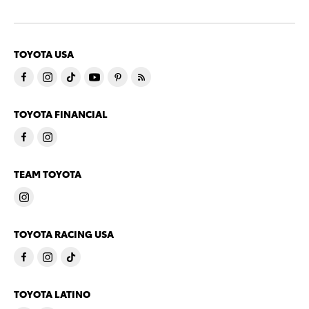
TOYOTA USA
TOYOTA FINANCIAL
TEAM TOYOTA
TOYOTA RACING USA
TOYOTA LATINO