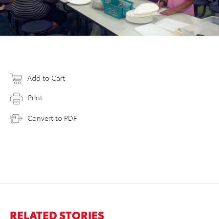
Add to Cart
Print
Convert to PDF
RELATED STORIES