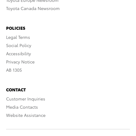
Toyota Europe Newsroom
Toyota Canada Newsroom
POLICIES
Legal Terms
Social Policy
Accessibility
Privacy Notice
AB 1305
CONTACT
Customer Inquiries
Media Contacts
Website Assistance