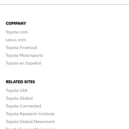
COMPANY
Toyota.com
Lexus.com
Toyota Financial
Toyota Motorsports
Toyota en Español
RELATED SITES
Toyota USA
Toyota Global
Toyota Connected
Toyota Research Institute
Toyota Global Newsroom