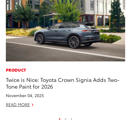
PRODUCT
CO
Twice is Nice: Toyota Crown Signia Adds Two-
To
Tone Paint for 2026
To
November 04, 2025
Fe
READ MORE
RE