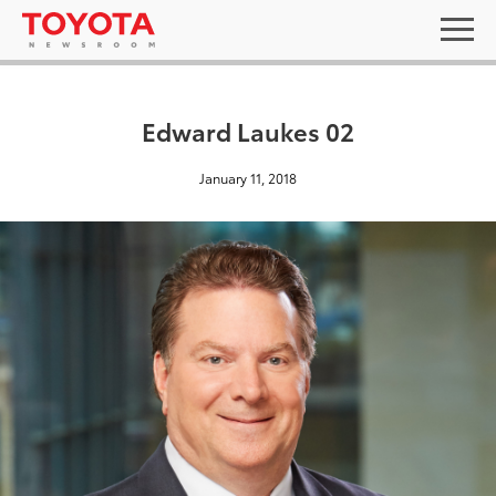
Edward Laukes 02
January 11, 2018