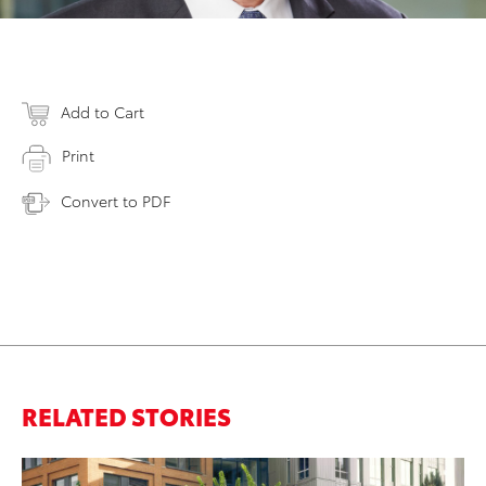
Add to Cart
Print
Convert to PDF
RELATED STORIES