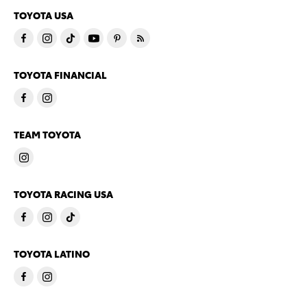
TOYOTA USA
TOYOTA FINANCIAL
TEAM TOYOTA
TOYOTA RACING USA
TOYOTA LATINO