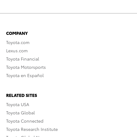
COMPANY
Toyota.com
Lexus.com
Toyota Financial
Toyota Motorsports
Toyota en Español
RELATED SITES
Toyota USA
Toyota Global
Toyota Connected
Toyota Research Institute