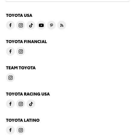
TOYOTA USA
TOYOTA FINANCIAL
TEAM TOYOTA
TOYOTA RACING USA
TOYOTA LATINO