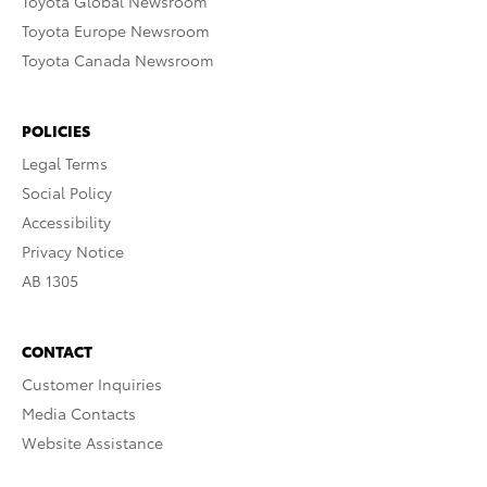
Toyota Global Newsroom
Toyota Europe Newsroom
Toyota Canada Newsroom
POLICIES
Legal Terms
Social Policy
Accessibility
Privacy Notice
AB 1305
CONTACT
Customer Inquiries
Media Contacts
Website Assistance