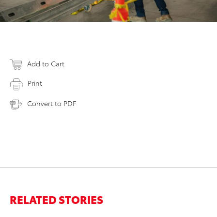
Add to Cart
Print
Convert to PDF
RELATED STORIES