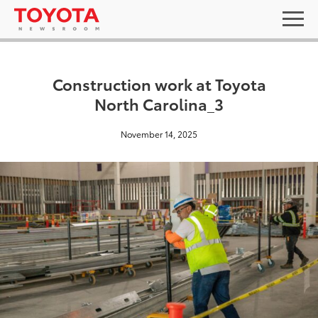
Construction work at Toyota
North Carolina_3
November 14, 2025