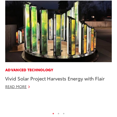
ADVANCED TECHNOLOGY
MO
Vivid Solar Project Harvests Energy with Flair
To
C
READ MORE
Oc
RE