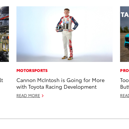
MOTORSPORTS
PRO
lt
Cannon McIntosh is Going for More
Too
with Toyota Racing Development
But
READ MORE
REA