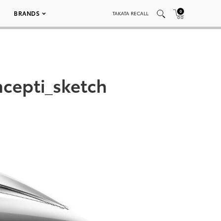
0
BRANDS
TAKATA RECALL
cepti_sketch