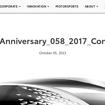
CORPORATE
INNOVATION
MOTORSPORTS
ABOUT
Anniversary_058_2017_Con
October 05, 2023