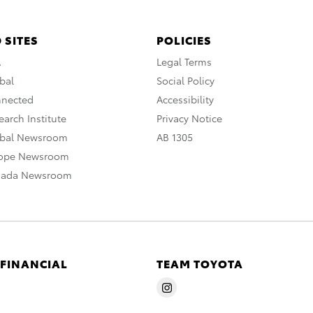
 SITES
POLICIES
A
Legal Terms
bal
Social Policy
nnected
Accessibility
arch Institute
Privacy Notice
obal Newsroom
AB 1305
rope Newsroom
nada Newsroom
 FINANCIAL
TEAM TOYOTA