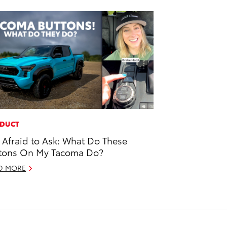
DUCT
 Afraid to Ask: What Do These
tons On My Tacoma Do?
D MORE