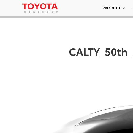
PRODUCT
CALTY_50th_