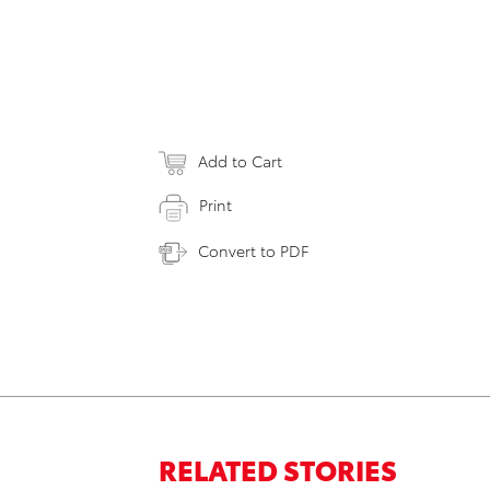
Add to Cart
Print
Convert to PDF
RELATED STORIES