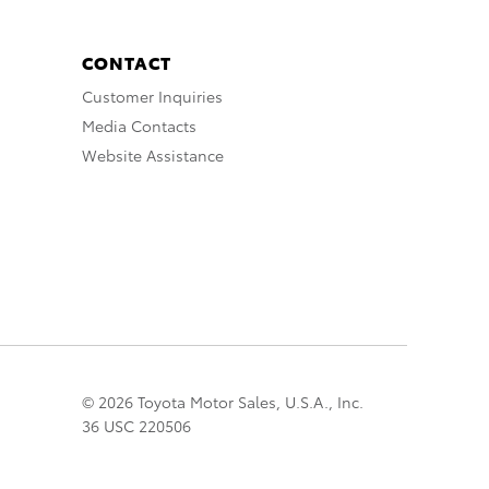
CONTACT
Customer Inquiries
Media Contacts
Website Assistance
© 2026 Toyota Motor Sales, U.S.A., Inc.
36 USC 220506