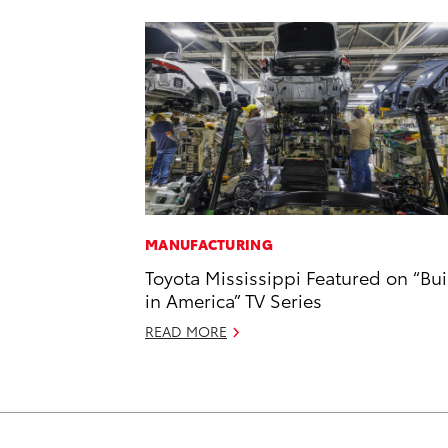
MANUFACTURING
Toyota Mississippi Featured on “Bui
in America” TV Series
READ MORE