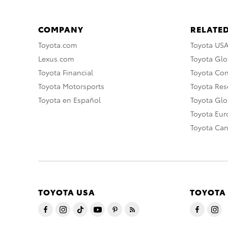
COMPANY
RELATED
Toyota.com
Toyota US
Lexus.com
Toyota Glo
Toyota Financial
Toyota Co
Toyota Motorsports
Toyota Rese
Toyota en Español
Toyota Gl
Toyota Eu
Toyota Ca
TOYOTA USA
TOYOTA