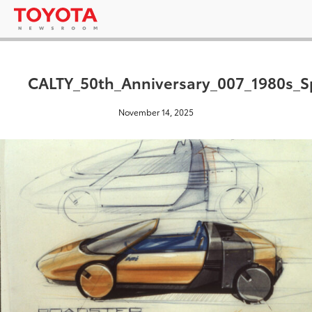
CALTY_50th_Anniversary_007_1980s_S
November 14, 2025