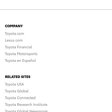
COMPANY
Toyota.com
Lexus.com
Toyota Financial
Toyota Motorsports
Toyota en Español
RELATED SITES
Toyota USA
Toyota Global
Toyota Connected
Toyota Research Institute
Toyota Global Newsroom