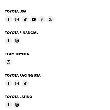
TOYOTA USA
TOYOTA FINANCIAL
TEAM TOYOTA
TOYOTA RACING USA
TOYOTA LATINO