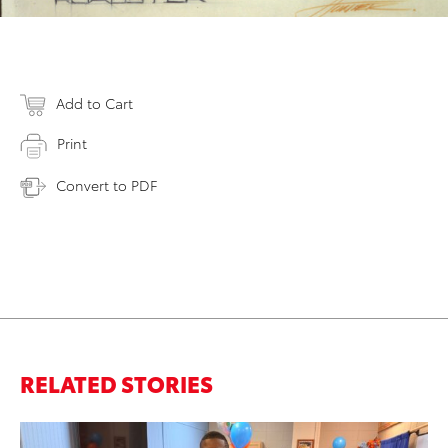
Add to Cart
Print
Convert to PDF
RELATED STORIES