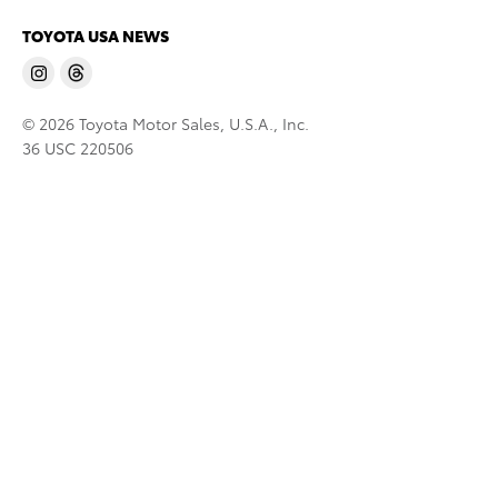
TOYOTA USA NEWS
© 2026 Toyota Motor Sales, U.S.A., Inc.
36 USC 220506