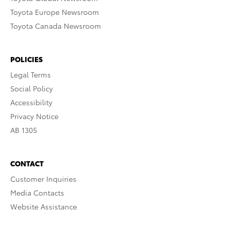
Toyota Europe Newsroom
Toyota Canada Newsroom
POLICIES
Legal Terms
Social Policy
Accessibility
Privacy Notice
AB 1305
CONTACT
Customer Inquiries
Media Contacts
Website Assistance