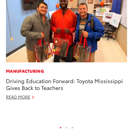
MANUFACTURING
RE
Driving Education Forward: Toyota Mississippi
To
Gives Back to Teachers
Te
READ MORE
RE