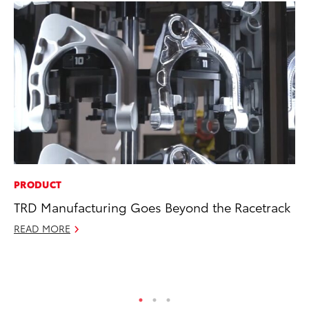
PRODUCT
PR
TRD Manufacturing Goes Beyond the Racetrack
To
Po
READ MORE
Fe
RE