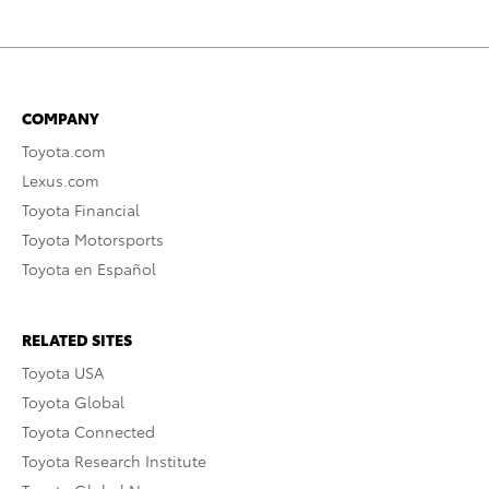
COMPANY
Toyota.com
Lexus.com
Toyota Financial
Toyota Motorsports
Toyota en Español
RELATED SITES
Toyota USA
Toyota Global
Toyota Connected
Toyota Research Institute