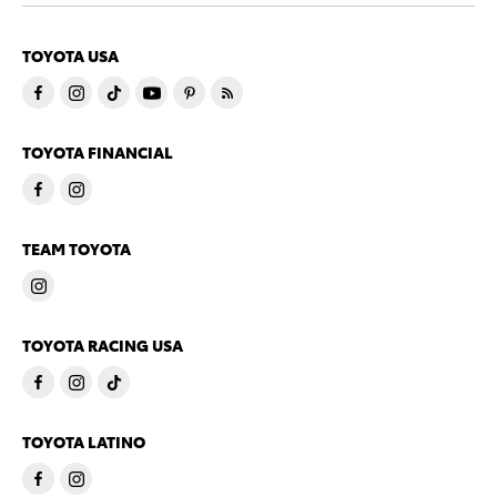
TOYOTA USA
TOYOTA FINANCIAL
TEAM TOYOTA
TOYOTA RACING USA
TOYOTA LATINO