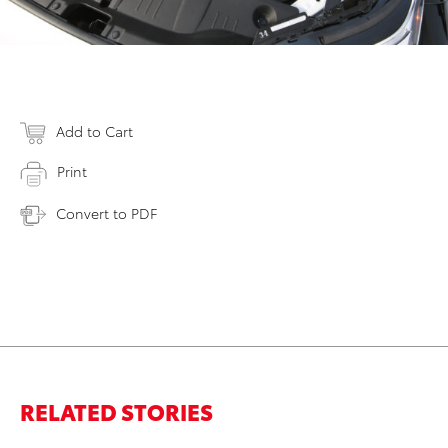
Add to Cart
Print
Convert to PDF
RELATED STORIES