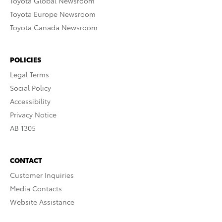
Toyota Global Newsroom
Toyota Europe Newsroom
Toyota Canada Newsroom
POLICIES
Legal Terms
Social Policy
Accessibility
Privacy Notice
AB 1305
CONTACT
Customer Inquiries
Media Contacts
Website Assistance