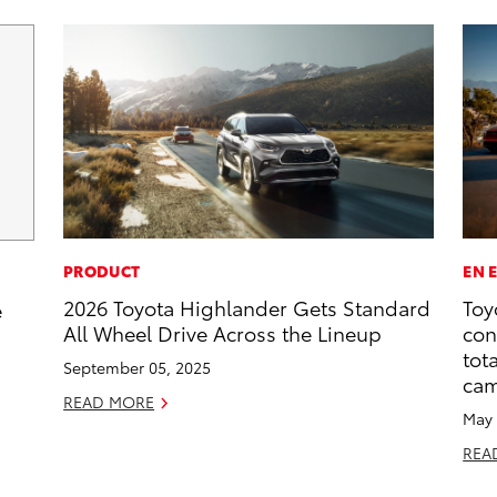
PRODUCT
EN 
2026 Toyota Highlander Gets Standard
Toy
e
All Wheel Drive Across the Lineup
con
tot
September 05, 2025
ca
READ MORE
May 
REA