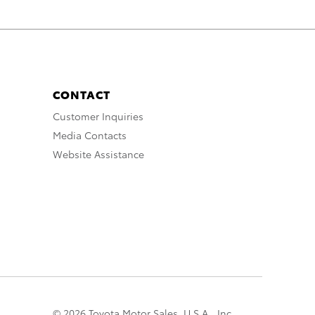
CONTACT
Customer Inquiries
Media Contacts
Website Assistance
© 2026 Toyota Motor Sales, U.S.A., Inc.