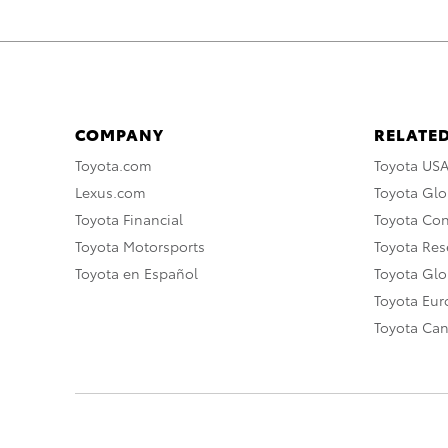
COMPANY
RELATED
Toyota.com
Toyota US
Lexus.com
Toyota Glo
Toyota Financial
Toyota Co
Toyota Motorsports
Toyota Rese
Toyota en Español
Toyota Gl
Toyota Eu
Toyota Ca