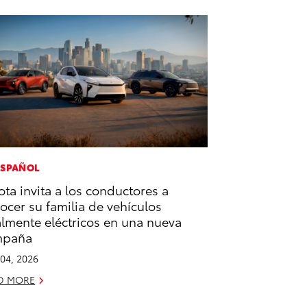
ESPAÑOL
ota invita a los conductores a
ocer su familia de vehículos
almente eléctricos en una nueva
mpaña
04, 2026
D MORE