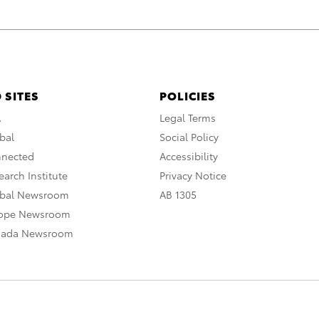
 SITES
POLICIES
A
Legal Terms
bal
Social Policy
nnected
Accessibility
arch Institute
Privacy Notice
obal Newsroom
AB 1305
rope Newsroom
nada Newsroom