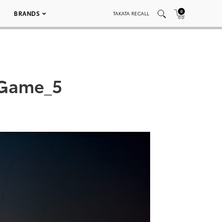
0
BRANDS
TAKATA RECALL
_Game_5