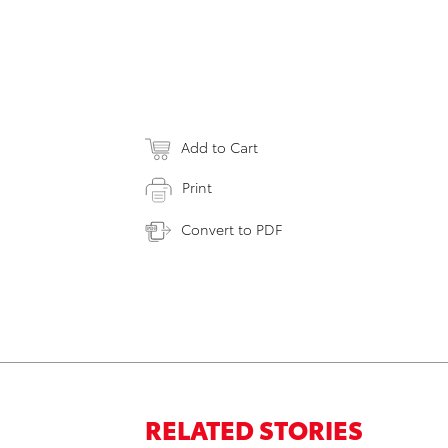
Add to Cart
Print
Convert to PDF
RELATED STORIES