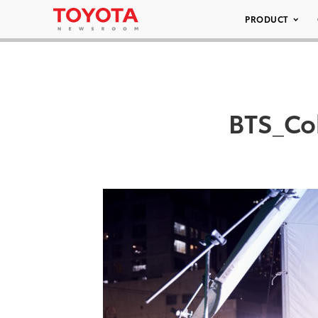
PRODUCT
BTS_Co