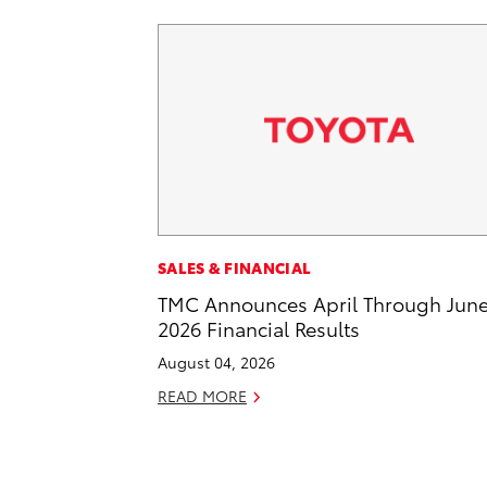
SALES & FINANCIAL
TMC Announces April Through Jun
2026 Financial Results
August 04, 2026
READ MORE