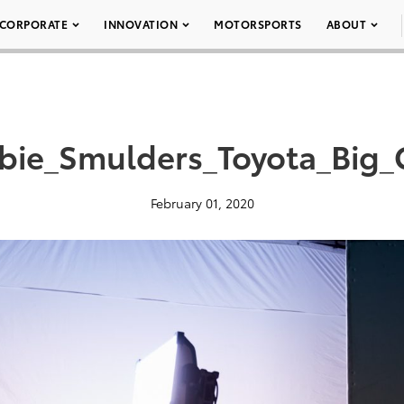
CORPORATE
INNOVATION
MOTORSPORTS
ABOUT
bie_Smulders_Toyota_Big
February 01, 2020