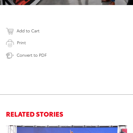
Add to Cart
Print
Convert to PDF
RELATED STORIES