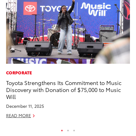
CORPORATE
SA
Toyota Strengthens Its Commitment to Music
To
Discovery with Donation of $75,000 to Music
Se
Will
Jul
December 11, 2025
RE
READ MORE