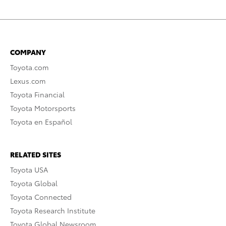
COMPANY
Toyota.com
Lexus.com
Toyota Financial
Toyota Motorsports
Toyota en Español
RELATED SITES
Toyota USA
Toyota Global
Toyota Connected
Toyota Research Institute
Toyota Global Newsroom