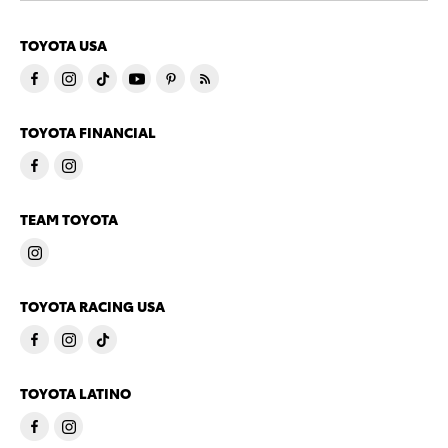
TOYOTA USA
TOYOTA FINANCIAL
TEAM TOYOTA
TOYOTA RACING USA
TOYOTA LATINO