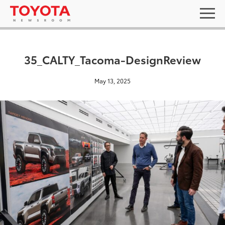
35_CALTY_Tacoma-DesignReview
May 13, 2025