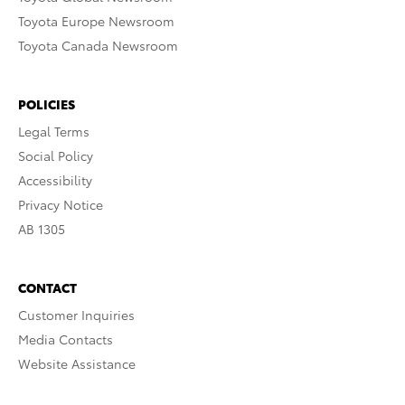
Toyota Europe Newsroom
Toyota Canada Newsroom
POLICIES
Legal Terms
Social Policy
Accessibility
Privacy Notice
AB 1305
CONTACT
Customer Inquiries
Media Contacts
Website Assistance