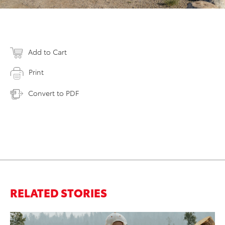
Add to Cart
Print
Convert to PDF
RELATED STORIES