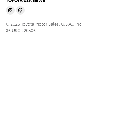
TOYOTA USA NEWS
© 2026 Toyota Motor Sales, U.S.A., Inc.
36 USC 220506