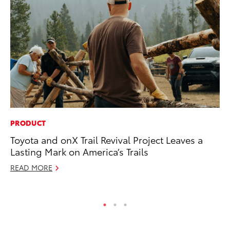
PRODUCT
CO
Toyota and onX Trail Revival Project Leaves a
To
Lasting Mark on America’s Trails
Mi
READ MORE
RE