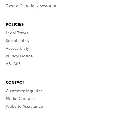
Toyota Canada Newsroom
POLICIES
Legal Terms
Social Policy
Accessibility
Privacy Notice
AB 1305
CONTACT
Customer Inquiries
Media Contacts
Website Assistance