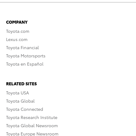
COMPANY
Toyota.com
Lexus.com
Toyota Financial
Toyota Motorsports
Toyota en Español
RELATED SITES
Toyota USA
Toyota Global
Toyota Connected
Toyota Research Institute
Toyota Global Newsroom
Toyota Europe Newsroom