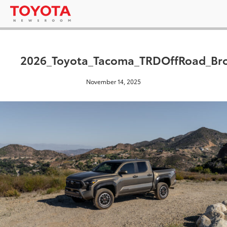
2026_Toyota_Tacoma_TRDOffRoad_Br
November 14, 2025