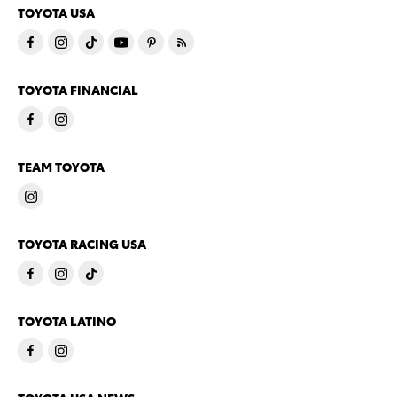
TOYOTA USA
TOYOTA FINANCIAL
TEAM TOYOTA
TOYOTA RACING USA
TOYOTA LATINO