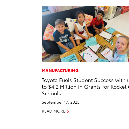
MANUFACTURING
Toyota Fuels Student Success with 
to $4.2 Million in Grants for Rocket 
Schools
September 17, 2025
READ MORE