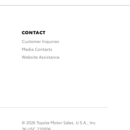
CONTACT
Customer Inquiries
Media Contacts
Website Assistance
© 2026 Toyota Motor Sales, U.S.A., Inc.
36 USC 220506