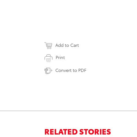
Add to Cart
Print
Convert to PDF
RELATED STORIES