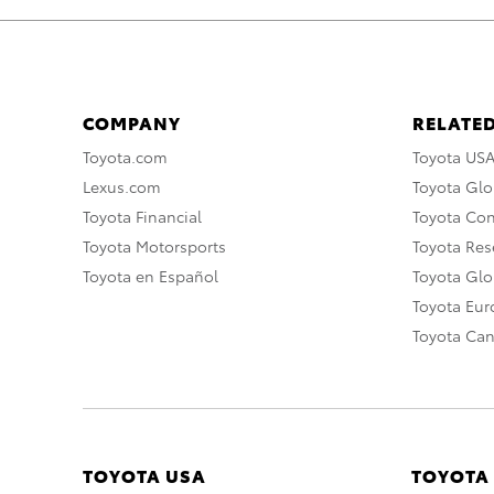
COMPANY
RELATED
Toyota.com
Toyota US
Lexus.com
Toyota Glo
Toyota Financial
Toyota Co
Toyota Motorsports
Toyota Rese
Toyota en Español
Toyota Gl
Toyota Eu
Toyota Ca
TOYOTA USA
TOYOTA