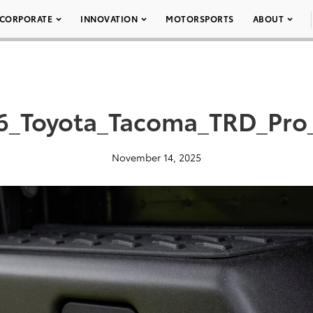
CORPORATE
INNOVATION
MOTORSPORTS
ABOUT
6_Toyota_Tacoma_TRD_Pro
November 14, 2025