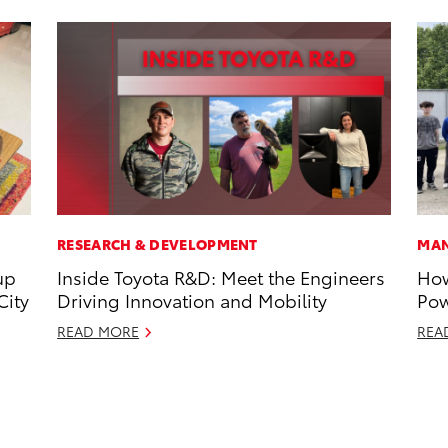
RESEARCH & DEVELOPMENT
MAN
up
Inside Toyota R&D: Meet the Engineers
How
City
Driving Innovation and Mobility
Pow
READ MORE
REA