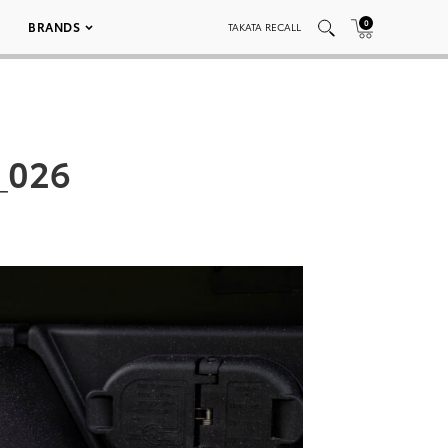
0
BRANDS
TAKATA RECALL
_026