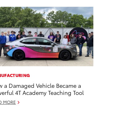
UFACTURING
 a Damaged Vehicle Became a
erful 4T Academy Teaching Tool
D MORE