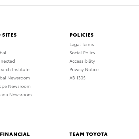
 SITES
POLICIES
A
Legal Terms
bal
Social Policy
nnected
Accessibility
arch Institute
Privacy Notice
obal Newsroom
AB 1305
rope Newsroom
nada Newsroom
 FINANCIAL
TEAM TOYOTA