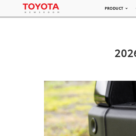
PRODUCT
202