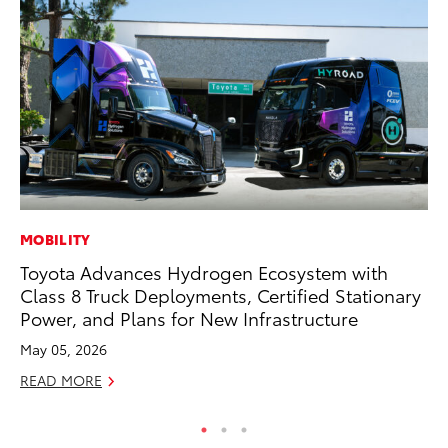
MOBILITY
AD
Toyota Advances Hydrogen Ecosystem with
Dr
Class 8 Truck Deployments, Certified Stationary
Sh
Power, and Plans for New Infrastructure
RE
May 05, 2026
READ MORE