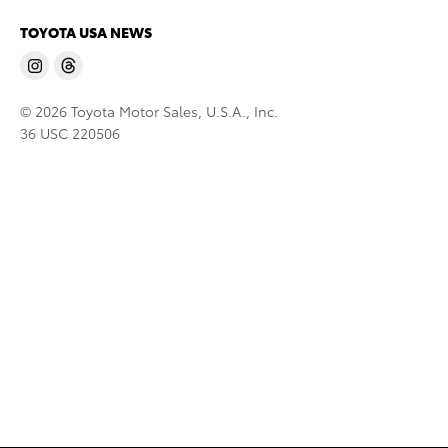
TOYOTA USA NEWS
© 2026 Toyota Motor Sales, U.S.A., Inc.
36 USC 220506