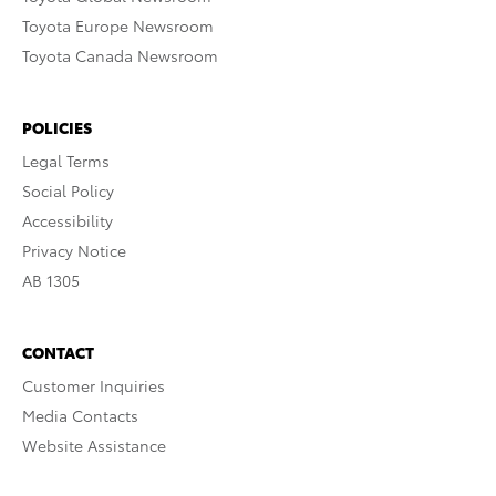
Toyota Europe Newsroom
Toyota Canada Newsroom
POLICIES
Legal Terms
Social Policy
Accessibility
Privacy Notice
AB 1305
CONTACT
Customer Inquiries
Media Contacts
Website Assistance