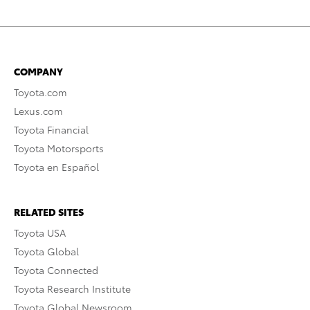
COMPANY
Toyota.com
Lexus.com
Toyota Financial
Toyota Motorsports
Toyota en Español
RELATED SITES
Toyota USA
Toyota Global
Toyota Connected
Toyota Research Institute
Toyota Global Newsroom