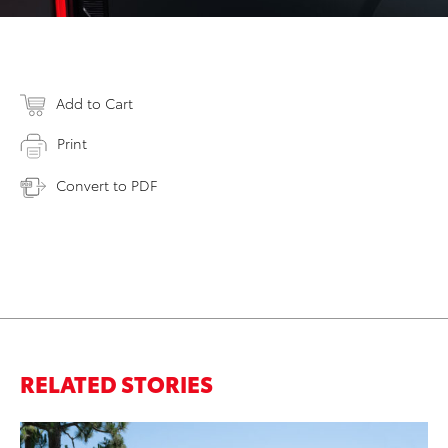
Add to Cart
Print
Convert to PDF
RELATED STORIES