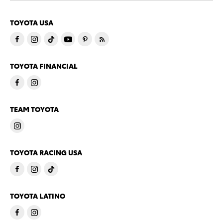
TOYOTA USA
TOYOTA FINANCIAL
TEAM TOYOTA
TOYOTA RACING USA
TOYOTA LATINO