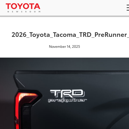
2026_Toyota_Tacoma_TRD_PreRunner
November 14, 2025