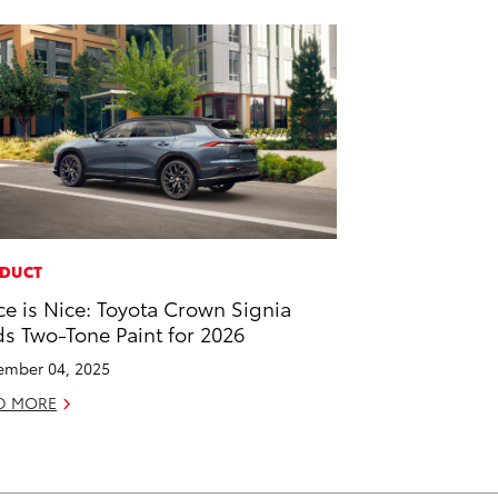
DUCT
ce is Nice: Toyota Crown Signia
s Two-Tone Paint for 2026
mber 04, 2025
D MORE