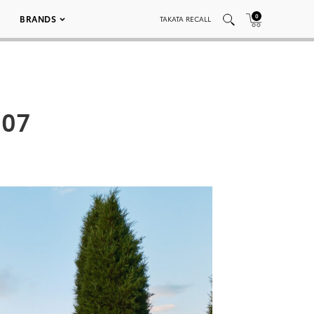
0
BRANDS
TAKATA RECALL
007