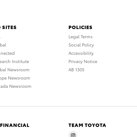
 SITES
POLICIES
A
Legal Terms
bal
Social Policy
nnected
Accessibility
arch Institute
Privacy Notice
obal Newsroom
AB 1305
rope Newsroom
nada Newsroom
 FINANCIAL
TEAM TOYOTA