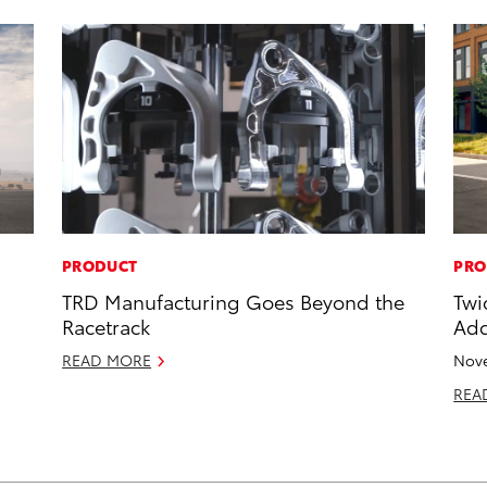
PRODUCT
PRO
TRD Manufacturing Goes Beyond the
Twi
Racetrack
Add
READ MORE
Nove
REA