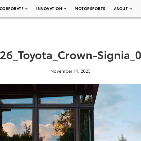
CORPORATE
INNOVATION
MOTORSPORTS
ABOUT
26_Toyota_Crown-Signia_
November 14, 2025