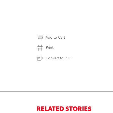
Add to Cart
Print
Convert to PDF
RELATED STORIES