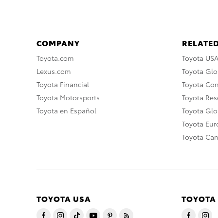
COMPANY
RELATED
Toyota.com
Toyota US
Lexus.com
Toyota Glo
Toyota Financial
Toyota Co
Toyota Motorsports
Toyota Rese
Toyota en Español
Toyota Gl
Toyota Eu
Toyota Ca
TOYOTA USA
TOYOTA