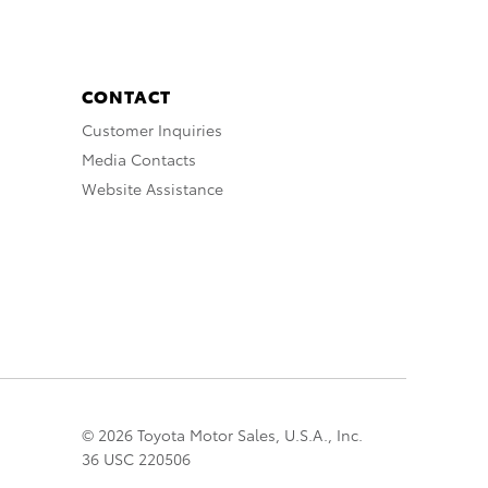
CONTACT
Customer Inquiries
Media Contacts
Website Assistance
© 2026 Toyota Motor Sales, U.S.A., Inc.
36 USC 220506