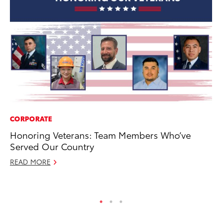
CORPORATE
CO
Honoring Veterans: Team Members Who’ve
T-
Served Our Country
wi
READ MORE
Ja
RE