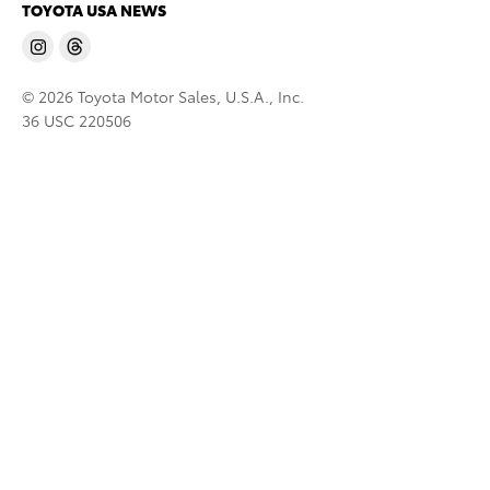
TOYOTA USA NEWS
© 2026 Toyota Motor Sales, U.S.A., Inc.
36 USC 220506