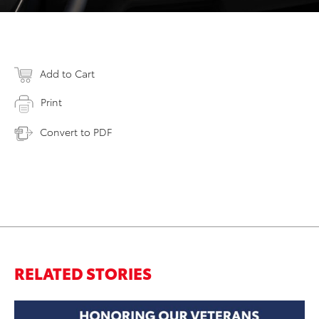
Add to Cart
Print
Convert to PDF
RELATED STORIES