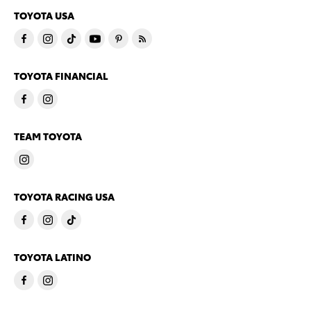
TOYOTA USA
TOYOTA FINANCIAL
TEAM TOYOTA
TOYOTA RACING USA
TOYOTA LATINO