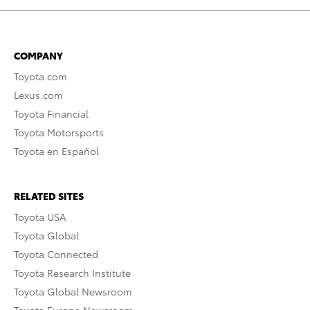
COMPANY
Toyota.com
Lexus.com
Toyota Financial
Toyota Motorsports
Toyota en Español
RELATED SITES
Toyota USA
Toyota Global
Toyota Connected
Toyota Research Institute
Toyota Global Newsroom