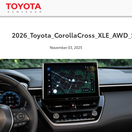
2026_Toyota_CorollaCross_XLE_AWD_
November 03, 2025