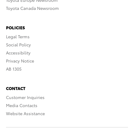
Toyota Europe Newsroom
Toyota Canada Newsroom
POLICIES
Legal Terms
Social Policy
Accessibility
Privacy Notice
AB 1305
CONTACT
Customer Inquiries
Media Contacts
Website Assistance