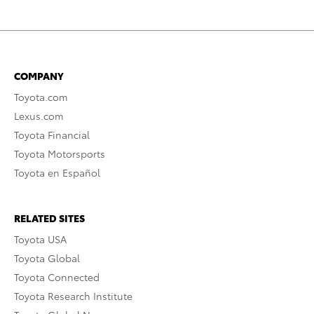
COMPANY
Toyota.com
Lexus.com
Toyota Financial
Toyota Motorsports
Toyota en Español
RELATED SITES
Toyota USA
Toyota Global
Toyota Connected
Toyota Research Institute