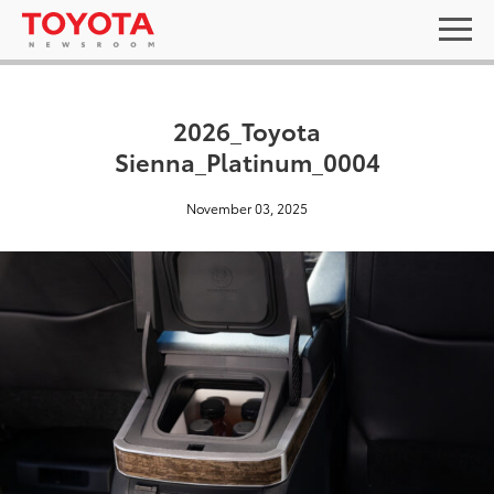
2026_Toyota
Sienna_Platinum_0004
November 03, 2025