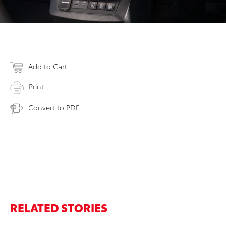
Add to Cart
Print
Convert to PDF
RELATED STORIES