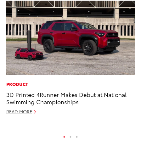
PRODUCT
CO
3D Printed 4Runner Makes Debut at National
To
Swimming Championships
C
READ MORE
Ma
RE