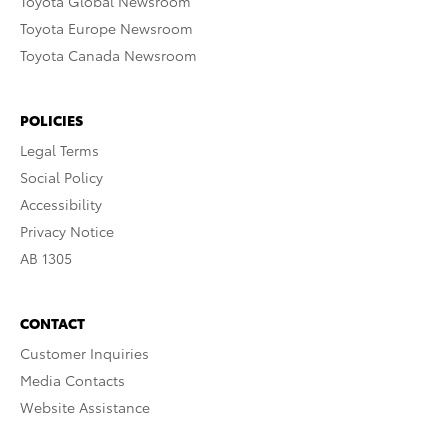
Toyota Global Newsroom
Toyota Europe Newsroom
Toyota Canada Newsroom
POLICIES
Legal Terms
Social Policy
Accessibility
Privacy Notice
AB 1305
CONTACT
Customer Inquiries
Media Contacts
Website Assistance