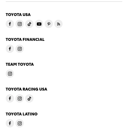
TOYOTA USA
TOYOTA FINANCIAL
TEAM TOYOTA
TOYOTA RACING USA
TOYOTA LATINO