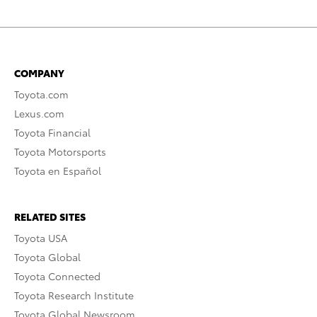
COMPANY
Toyota.com
Lexus.com
Toyota Financial
Toyota Motorsports
Toyota en Español
RELATED SITES
Toyota USA
Toyota Global
Toyota Connected
Toyota Research Institute
Toyota Global Newsroom