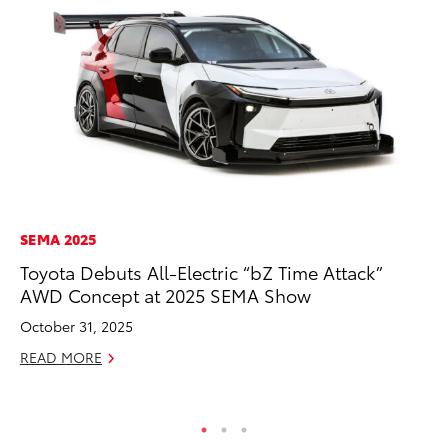
SEMA 2025
AD
Toyota Debuts All-Electric “bZ Time Attack”
To
AWD Concept at 2025 SEMA Show
Ca
El
October 31, 2025
Se
READ MORE
RE