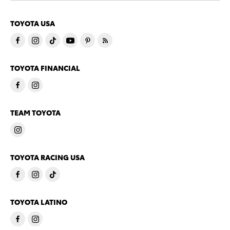
TOYOTA USA
TOYOTA FINANCIAL
TEAM TOYOTA
TOYOTA RACING USA
TOYOTA LATINO