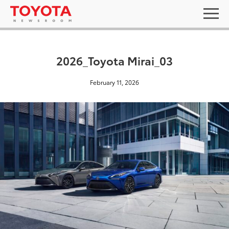
2026_Toyota Mirai_03
February 11, 2026