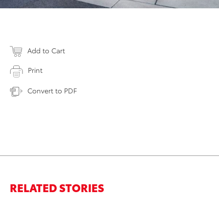
Add to Cart
Print
Convert to PDF
RELATED STORIES