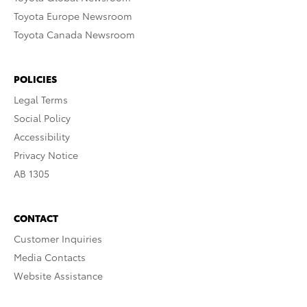
Toyota Europe Newsroom
Toyota Canada Newsroom
POLICIES
Legal Terms
Social Policy
Accessibility
Privacy Notice
AB 1305
CONTACT
Customer Inquiries
Media Contacts
Website Assistance