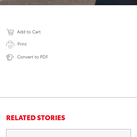
Add to Cart
Print
Convert to PDF
RELATED STORIES