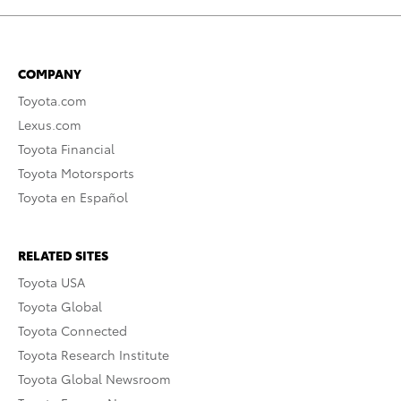
COMPANY
Toyota.com
Lexus.com
Toyota Financial
Toyota Motorsports
Toyota en Español
RELATED SITES
Toyota USA
Toyota Global
Toyota Connected
Toyota Research Institute
Toyota Global Newsroom