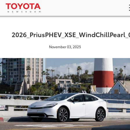
2026_PriusPHEV_XSE_WindChillPearl_
November 03, 2025