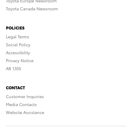
Toyota Europe Newsroom
Toyota Canada Newsroom
POLICIES
Legal Terms
Social Policy
Accessibility
Privacy Notice
AB 1305
CONTACT
Customer Inquiries
Media Contacts
Website Assistance