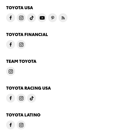
TOYOTA USA
TOYOTA FINANCIAL
TEAM TOYOTA
TOYOTA RACING USA
TOYOTA LATINO