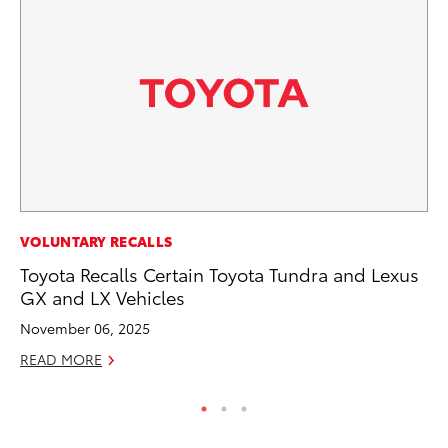
PR
VOLUNTARY RECALLS
Tw
Toyota Recalls Certain Toyota Tundra and Lexus
To
GX and LX Vehicles
No
November 06, 2025
RE
READ MORE