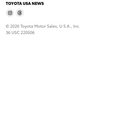
TOYOTA USA NEWS
© 2026 Toyota Motor Sales, U.S.A., Inc.
36 USC 220506