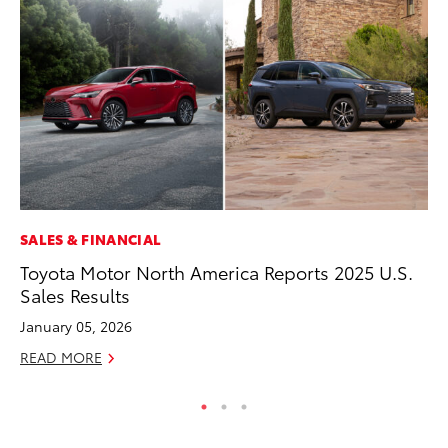
SALES & FINANCIAL
CO
Toyota Motor North America Reports 2025 U.S.
Wa
Sales Results
De
January 05, 2026
RE
READ MORE