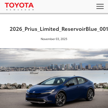
2026_Prius_Limited_ReservoirBlue_00
November 03, 2025