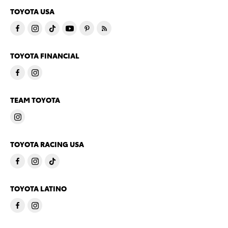
TOYOTA USA
TOYOTA FINANCIAL
TEAM TOYOTA
TOYOTA RACING USA
TOYOTA LATINO