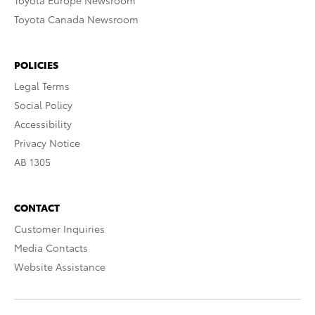
Toyota Europe Newsroom
Toyota Canada Newsroom
POLICIES
Legal Terms
Social Policy
Accessibility
Privacy Notice
AB 1305
CONTACT
Customer Inquiries
Media Contacts
Website Assistance