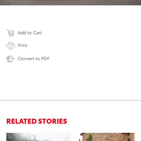
Add to Cart
Print
Convert to PDF
RELATED STORIES