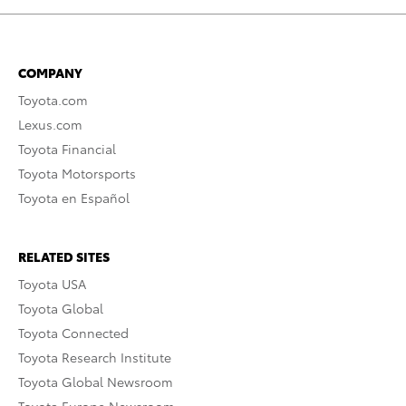
COMPANY
Toyota.com
Lexus.com
Toyota Financial
Toyota Motorsports
Toyota en Español
RELATED SITES
Toyota USA
Toyota Global
Toyota Connected
Toyota Research Institute
Toyota Global Newsroom