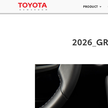
PRODUCT
2026_GR