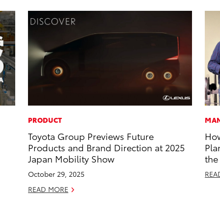
PRODUCT
MAN
Toyota Group Previews Future
How
Products and Brand Direction at 2025
Pla
Japan Mobility Show
the
October 29, 2025
REA
READ MORE