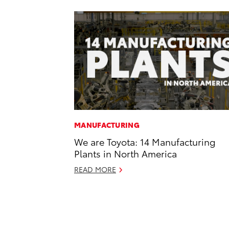
MANUFACTURING
We are Toyota: 14 Manufacturing
Plants in North America
READ MORE