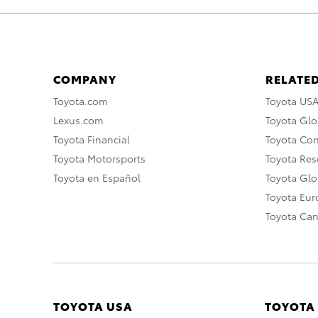
COMPANY
RELATED
Toyota.com
Toyota US
Lexus.com
Toyota Glo
Toyota Financial
Toyota Co
Toyota Motorsports
Toyota Rese
Toyota en Español
Toyota Gl
Toyota Eu
Toyota Ca
TOYOTA USA
TOYOTA