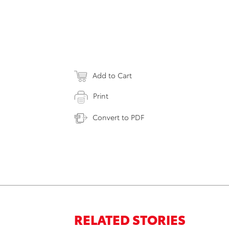
Add to Cart
Print
Convert to PDF
RELATED STORIES