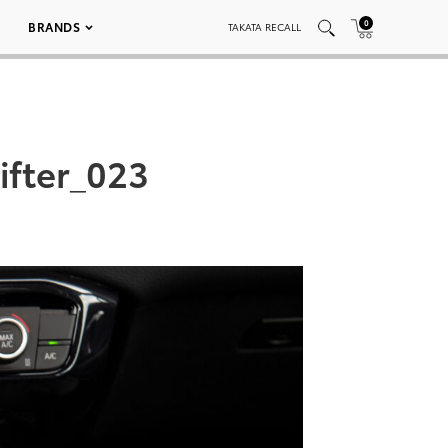
0
BRANDS
TAKATA RECALL
fter_023