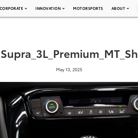
CORPORATE
INNOVATION
MOTORSPORTS
ABOUT
Supra_3L_Premium_MT_Shi
May 13, 2025