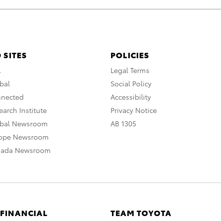
 SITES
POLICIES
A
Legal Terms
bal
Social Policy
nnected
Accessibility
arch Institute
Privacy Notice
obal Newsroom
AB 1305
rope Newsroom
nada Newsroom
 FINANCIAL
TEAM TOYOTA