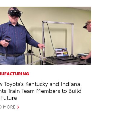
UFACTURING
 Toyota’s Kentucky and Indiana
nts Train Team Members to Build
 Future
D MORE