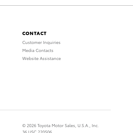
CONTACT
Customer Inquiries
Media Contacts
Website Assistance
© 2026 Toyota Motor Sales, U.S.A., Inc.
36 USC 220506