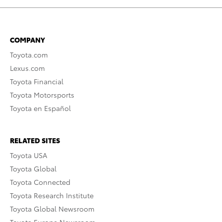
COMPANY
Toyota.com
Lexus.com
Toyota Financial
Toyota Motorsports
Toyota en Español
RELATED SITES
Toyota USA
Toyota Global
Toyota Connected
Toyota Research Institute
Toyota Global Newsroom