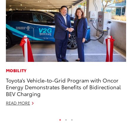
MOBILITY
PR
Toyota’s Vehicle-to-Grid Program with Oncor
Ho
Energy Demonstrates Benefits of Bidirectional
Fr
BEV Charging
RE
READ MORE