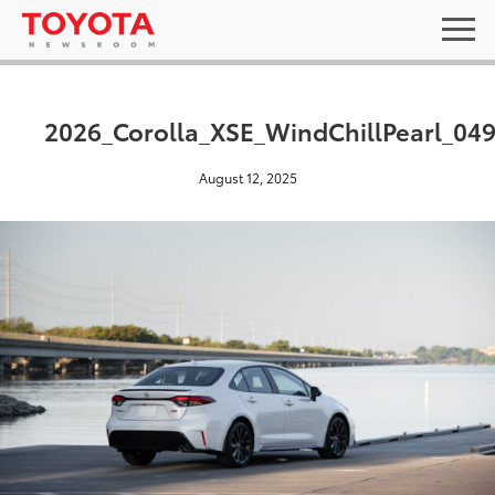
2026_Corolla_XSE_WindChillPearl_04
August 12, 2025