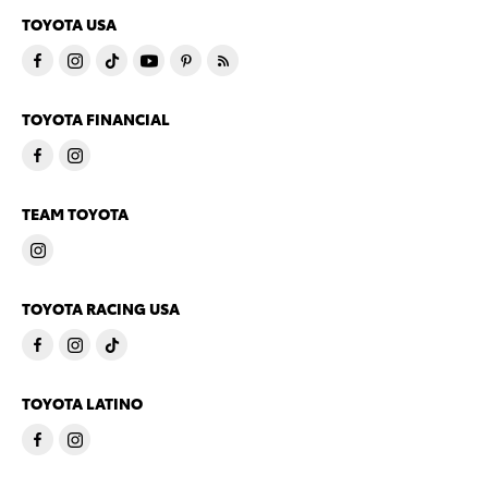
TOYOTA USA
TOYOTA FINANCIAL
TEAM TOYOTA
TOYOTA RACING USA
TOYOTA LATINO