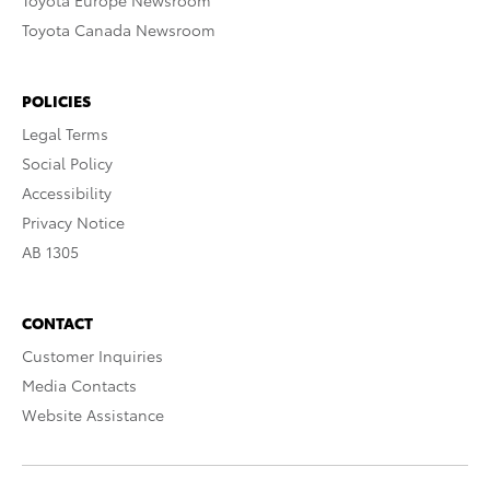
Toyota Europe Newsroom
Toyota Canada Newsroom
POLICIES
Legal Terms
Social Policy
Accessibility
Privacy Notice
AB 1305
CONTACT
Customer Inquiries
Media Contacts
Website Assistance