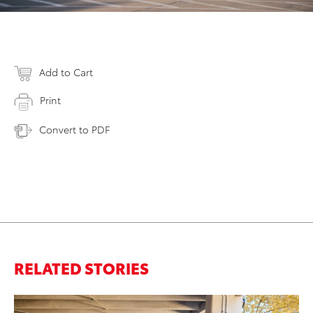
Add to Cart
Print
Convert to PDF
RELATED STORIES