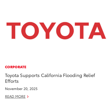
CORPORATE
PR
Toyota Supports California Flooding Relief
To
Efforts
Ál
Cu
November 20, 2025
Jul
READ MORE
RE