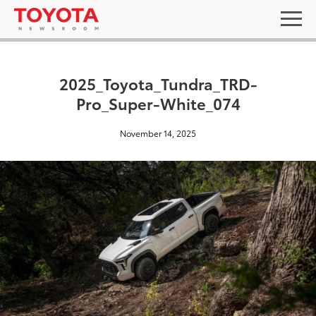
2025_Toyota_Tundra_TRD-
Pro_Super-White_074
November 14, 2025