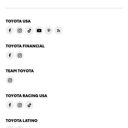
TOYOTA USA
TOYOTA FINANCIAL
TEAM TOYOTA
TOYOTA RACING USA
TOYOTA LATINO