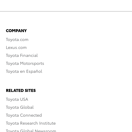
COMPANY
Toyota.com
Lexus.com
Toyota Financial
Toyota Motorsports
Toyota en Español
RELATED SITES
Toyota USA
Toyota Global
Toyota Connected
Toyota Research Institute
Toyota Global Newsroom