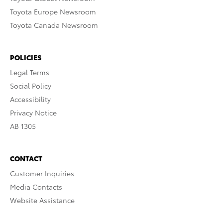
Toyota Europe Newsroom
Toyota Canada Newsroom
POLICIES
Legal Terms
Social Policy
Accessibility
Privacy Notice
AB 1305
CONTACT
Customer Inquiries
Media Contacts
Website Assistance