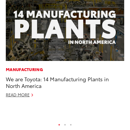
MANUFACTURING
PR
We are Toyota: 14 Manufacturing Plants in
20
North America
Co
Ne
READ MORE
Oc
RE