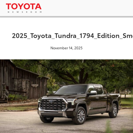
2025_Toyota_Tundra_1794_Edition_S
November 14, 2025