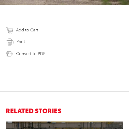
Add to Cart
Print
Convert to PDF
RELATED STORIES