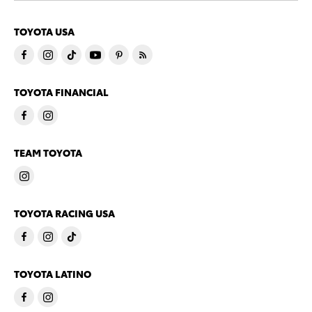
TOYOTA USA
TOYOTA FINANCIAL
TEAM TOYOTA
TOYOTA RACING USA
TOYOTA LATINO