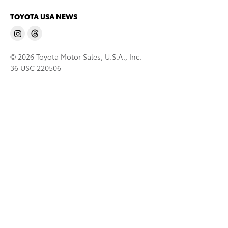
TOYOTA USA NEWS
© 2026 Toyota Motor Sales, U.S.A., Inc.
36 USC 220506