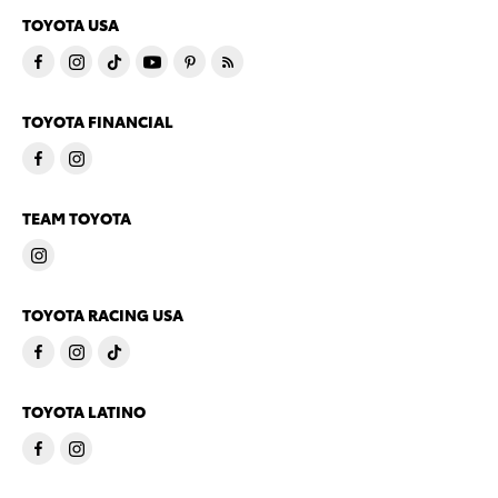
TOYOTA USA
TOYOTA FINANCIAL
TEAM TOYOTA
TOYOTA RACING USA
TOYOTA LATINO