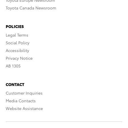
Toyota Europe Newsroom
Toyota Canada Newsroom
POLICIES
Legal Terms
Social Policy
Accessibility
Privacy Notice
AB 1305
CONTACT
Customer Inquiries
Media Contacts
Website Assistance