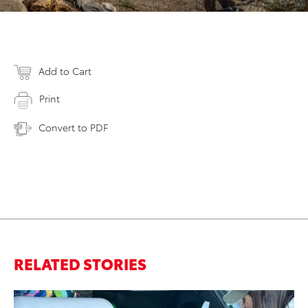
Add to Cart
Print
Convert to PDF
RELATED STORIES