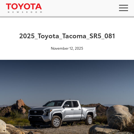
2025_Toyota_Tacoma_SR5_081
November 12, 2025