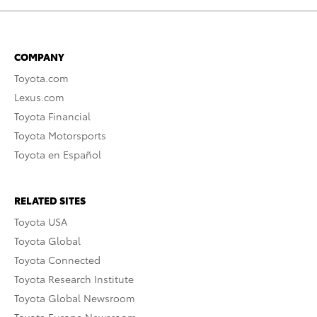
COMPANY
Toyota.com
Lexus.com
Toyota Financial
Toyota Motorsports
Toyota en Español
RELATED SITES
Toyota USA
Toyota Global
Toyota Connected
Toyota Research Institute
Toyota Global Newsroom