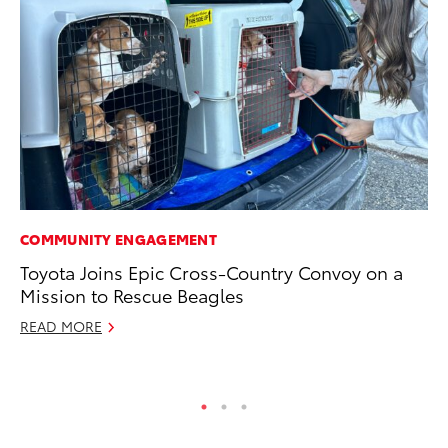
COMMUNITY ENGAGEMENT
PR
Toyota Joins Epic Cross-Country Convoy on a
Th
Mission to Rescue Beagles
St
READ MORE
De
RE