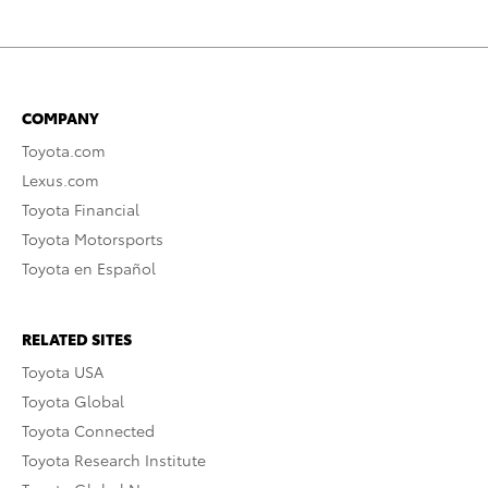
COMPANY
Toyota.com
Lexus.com
Toyota Financial
Toyota Motorsports
Toyota en Español
RELATED SITES
Toyota USA
Toyota Global
Toyota Connected
Toyota Research Institute