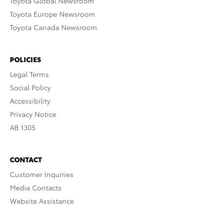
Toyota Global Newsroom
Toyota Europe Newsroom
Toyota Canada Newsroom
POLICIES
Legal Terms
Social Policy
Accessibility
Privacy Notice
AB 1305
CONTACT
Customer Inquiries
Media Contacts
Website Assistance