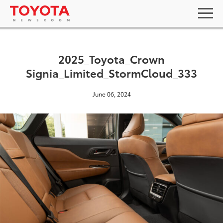
2025_Toyota_Crown
Signia_Limited_StormCloud_333
June 06, 2024