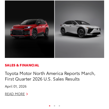
SALES & FINANCIAL
SE
Toyota Motor North America Reports March,
To
First Quarter 2026 U.S. Sales Results
No
April 01, 2026
RE
READ MORE