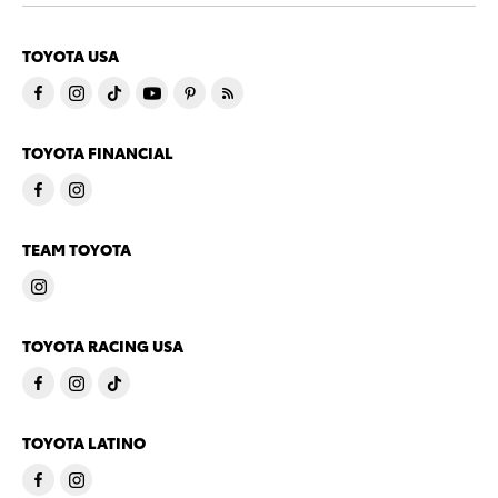
TOYOTA USA
TOYOTA FINANCIAL
TEAM TOYOTA
TOYOTA RACING USA
TOYOTA LATINO