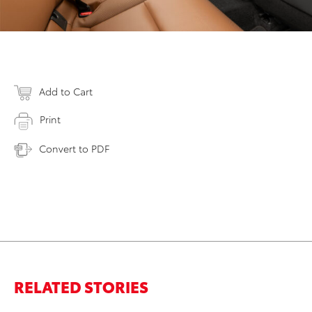
Add to Cart
Print
Convert to PDF
RELATED STORIES