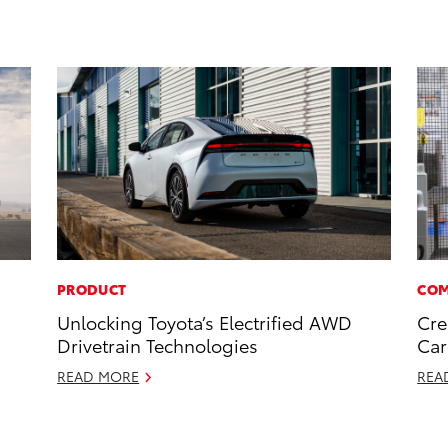
PRODUCT
COM
Unlocking Toyota’s Electrified AWD
Cre
Drivetrain Technologies
Car
READ MORE
REA