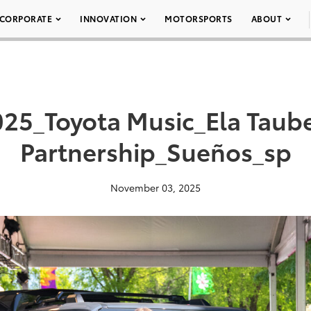
CORPORATE
INNOVATION
MOTORSPORTS
ABOUT
25_Toyota Music_Ela Taub
Partnership_Sueños_sp
November 03, 2025