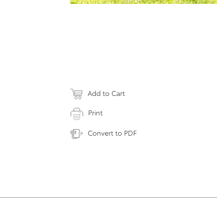
Add to Cart
Print
Convert to PDF