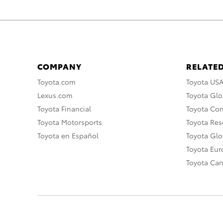
COMPANY
RELATED
Toyota.com
Toyota US
Lexus.com
Toyota Glo
Toyota Financial
Toyota Co
Toyota Motorsports
Toyota Rese
Toyota en Español
Toyota Gl
Toyota Eu
Toyota Ca