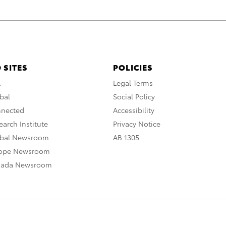
 SITES
POLICIES
A
Legal Terms
bal
Social Policy
nnected
Accessibility
arch Institute
Privacy Notice
obal Newsroom
AB 1305
rope Newsroom
nada Newsroom