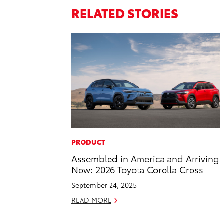
RELATED STORIES
PRODUCT
Assembled in America and Arriving
Now: 2026 Toyota Corolla Cross
September 24, 2025
READ MORE