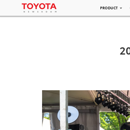
PRODUCT
20