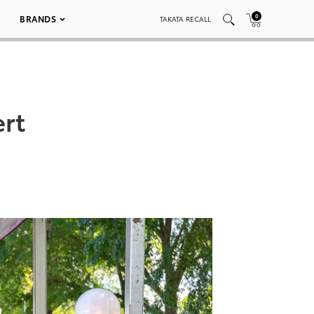
0
BRANDS
TAKATA RECALL
ert