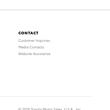
CONTACT
Customer Inquiries
Media Contacts
Website Assistance
© 2026 Toyota Motor Sales, U.S.A., Inc.