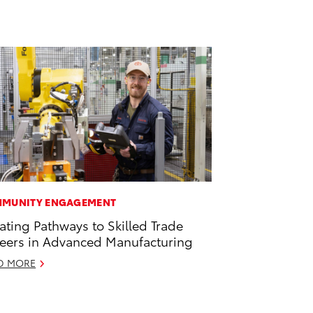
MUNITY ENGAGEMENT
ating Pathways to Skilled Trade
eers in Advanced Manufacturing
D MORE