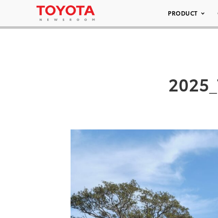
PRODUCT
2025_