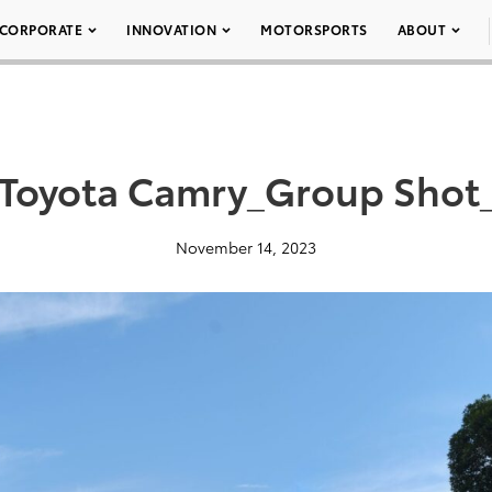
CORPORATE
INNOVATION
MOTORSPORTS
ABOUT
Toyota Camry_Group Sho
November 14, 2023