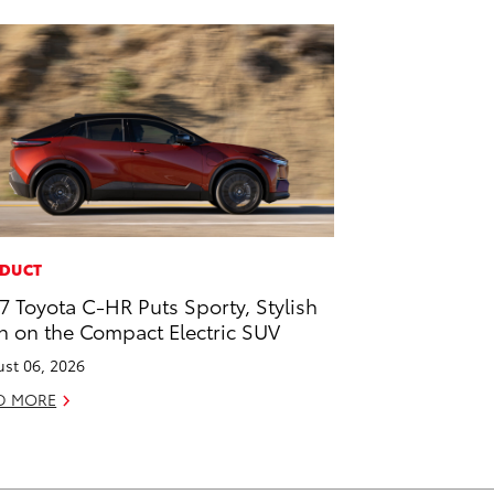
DUCT
7 Toyota C-HR Puts Sporty, Stylish
n on the Compact Electric SUV
st 06, 2026
D MORE