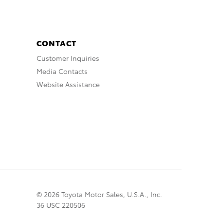
CONTACT
Customer Inquiries
Media Contacts
Website Assistance
© 2026 Toyota Motor Sales, U.S.A., Inc.
36 USC 220506