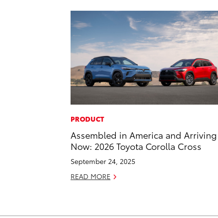
PRODUCT
Assembled in America and Arriving
Now: 2026 Toyota Corolla Cross
September 24, 2025
READ MORE