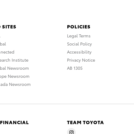
 SITES
POLICIES
A
Legal Terms
bal
Social Policy
nnected
Accessibility
arch Institute
Privacy Notice
obal Newsroom
AB 1305
rope Newsroom
nada Newsroom
 FINANCIAL
TEAM TOYOTA