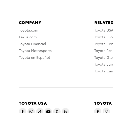
COMPANY
RELATED
Toyota.com
Toyota US
Lexus.com
Toyota Glo
Toyota Financial
Toyota Co
Toyota Motorsports
Toyota Rese
Toyota en Español
Toyota Gl
Toyota Eu
Toyota Ca
TOYOTA USA
TOYOTA