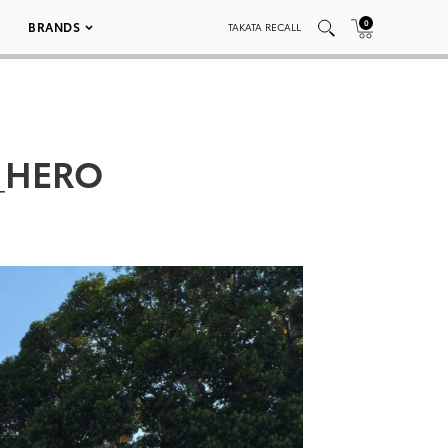
0
BRANDS
TAKATA RECALL
t_HERO