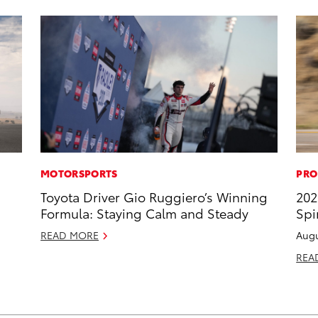
MOTORSPORTS
PRO
Toyota Driver Gio Ruggiero’s Winning
202
Formula: Staying Calm and Steady
Spi
READ MORE
Augu
REA