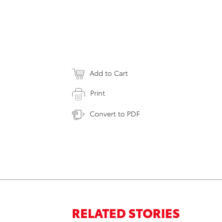
Add to Cart
Print
Convert to PDF
RELATED STORIES