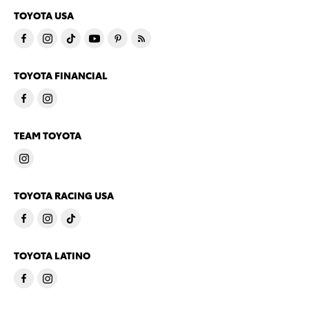
TOYOTA USA
TOYOTA FINANCIAL
TEAM TOYOTA
TOYOTA RACING USA
TOYOTA LATINO