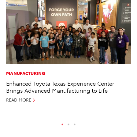
MANUFACTURING
PR
Enhanced Toyota Texas Experience Center
Th
Brings Advanced Manufacturing to Life
20
READ MORE
Oc
RE