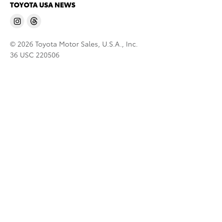
TOYOTA USA NEWS
© 2026 Toyota Motor Sales, U.S.A., Inc.
36 USC 220506