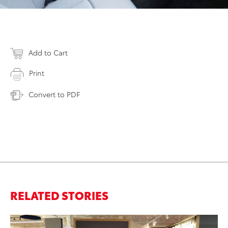
Add to Cart
Print
Convert to PDF
RELATED STORIES