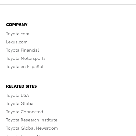
COMPANY
Toyota.com
Lexus.com
Toyota Financial
Toyota Motorsports
Toyota en Español
RELATED SITES
Toyota USA
Toyota Global
Toyota Connected
Toyota Research Institute
Toyota Global Newsroom