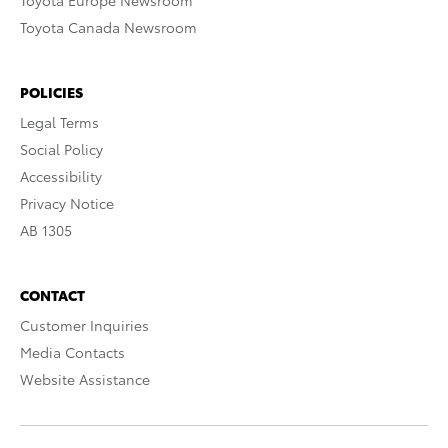
Toyota Europe Newsroom
Toyota Canada Newsroom
POLICIES
Legal Terms
Social Policy
Accessibility
Privacy Notice
AB 1305
CONTACT
Customer Inquiries
Media Contacts
Website Assistance