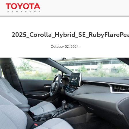
2025_Corolla_Hybrid_SE_RubyFlarePe
October 02, 2024