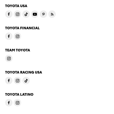
TOYOTA USA
TOYOTA FINANCIAL
TEAM TOYOTA
TOYOTA RACING USA
TOYOTA LATINO