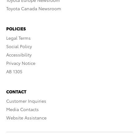
Toyota Europe Newsroom
Toyota Canada Newsroom
POLICIES
Legal Terms
Social Policy
Accessibility
Privacy Notice
AB 1305
CONTACT
Customer Inquiries
Media Contacts
Website Assistance