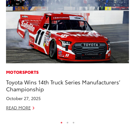
MOTORSPORTS
RE
Toyota Wins 14th Truck Series Manufacturers’
In
Championship
In
October 27, 2025
RE
READ MORE