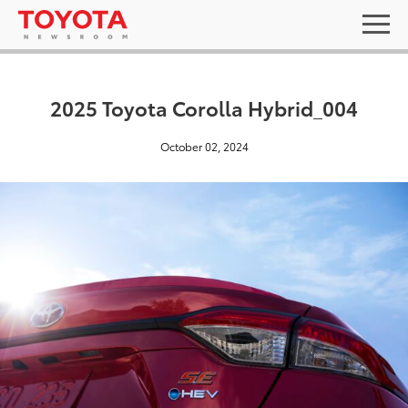
2025 Toyota Corolla Hybrid_004
October 02, 2024