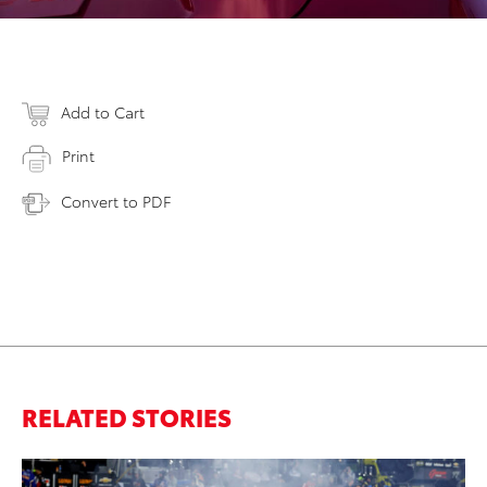
Add to Cart
Print
Convert to PDF
RELATED STORIES