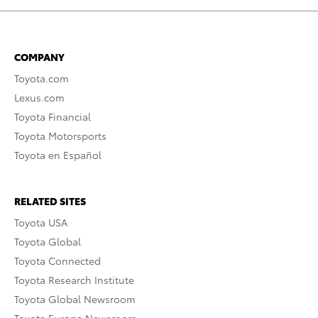
COMPANY
Toyota.com
Lexus.com
Toyota Financial
Toyota Motorsports
Toyota en Español
RELATED SITES
Toyota USA
Toyota Global
Toyota Connected
Toyota Research Institute
Toyota Global Newsroom